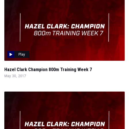
Play
Hazel Clark Champion 800m Training Week 7
May 30, 2017