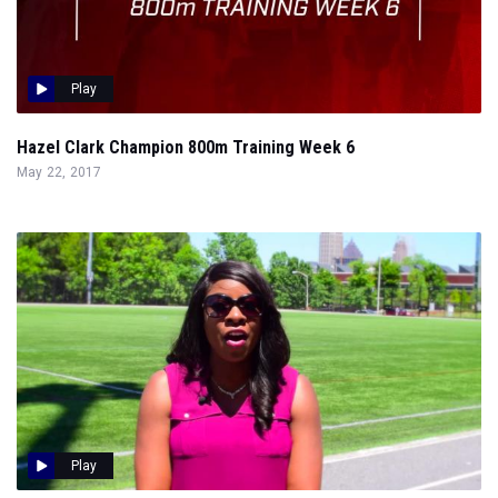
Play
Hazel Clark Champion 800m Training Week 6
May 22, 2017
Play