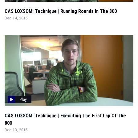
CAS LOXSOM: Technique | Running Rounds In The 800
Dec 14, 2015
Play
CAS LOXSOM: Technique | Executing The First Lap Of The
800
Dec 13, 2015