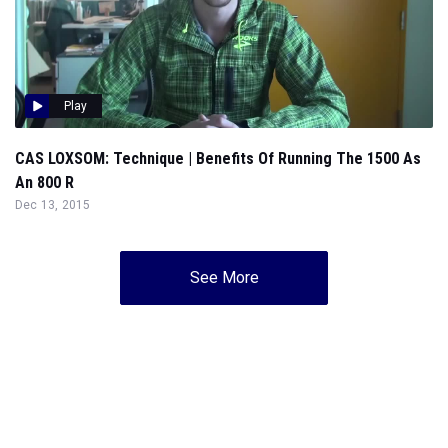
Play
CAS LOXSOM: Technique | Benefits Of Running The 1500 As
An 800 R
Dec 13, 2015
See More