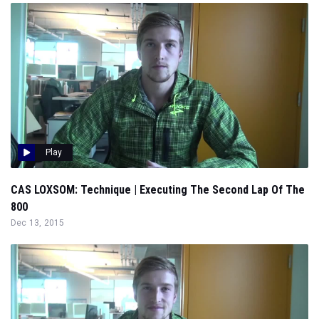
Play
CAS LOXSOM: Technique | Executing The Second Lap Of The
800
Dec 13, 2015