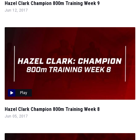
Hazel Clark Champion 800m Training Week 9
Jun 12, 2017
Play
Hazel Clark Champion 800m Training Week 8
Jun 05, 2017