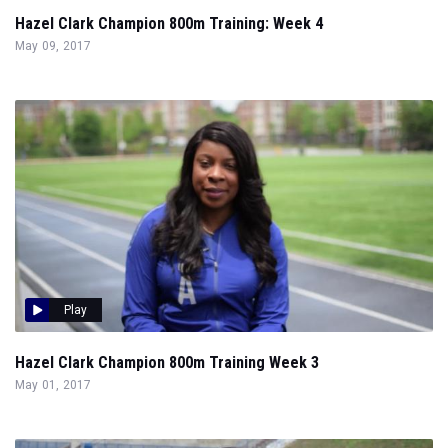
Hazel Clark Champion 800m Training: Week 4
May 09, 2017
Play
Hazel Clark Champion 800m Training Week 3
May 01, 2017