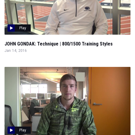
Play
JOHN GONDAK: Technique | 800/1500 Training Styles
Jan 14, 2016
Play