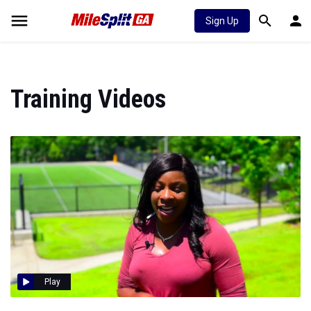
Sign Up
Training Videos
Play