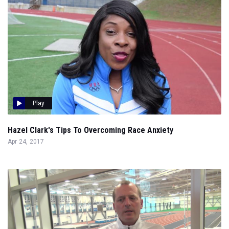
Play
Hazel Clark's Tips To Overcoming Race Anxiety
Apr 24, 2017