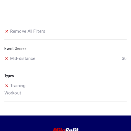
Remove All Filters
Event Genres
Mid-distance
30
Types
Training
Workout