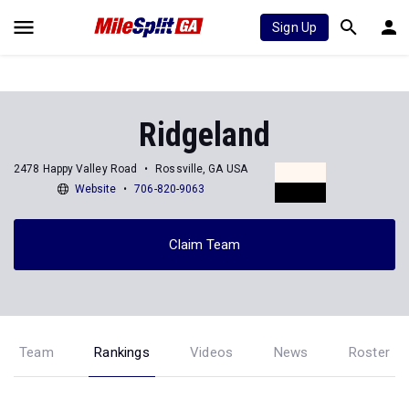
Sign Up
Ridgeland
2478 Happy Valley Road
Rossville, GA USA
Website
706-820-9063
Claim Team
Team
Rankings
Videos
News
Roster