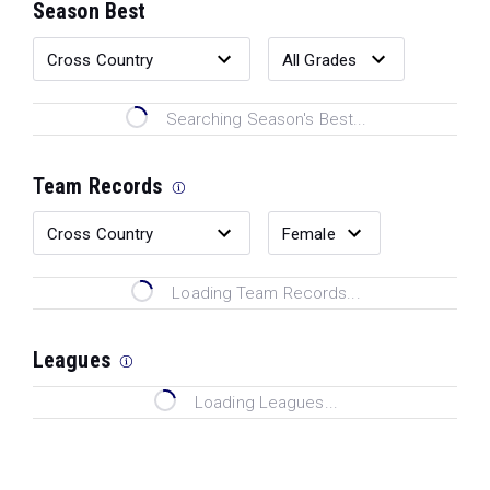
Season Best
Searching Season's Best...
Team Records
Loading Team Records...
Leagues
Loading Leagues...