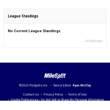
League Standings
No Current League Standings
All Rankings
©2026 FloSports Inc.
Senior Editor:
Ryan McClay
Contact Us
Privacy Policy
Terms of Use
Cookie Preferences / Do Not Sell or Share My Personal Information