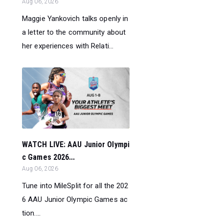
Aug 06, 2026
Maggie Yankovich talks openly in
a letter to the community about
her experiences with Relati...
WATCH LIVE: AAU Junior Olympi
c Games 2026...
Aug 06, 2026
Tune into MileSplit for all the 202
6 AAU Junior Olympic Games ac
tion....