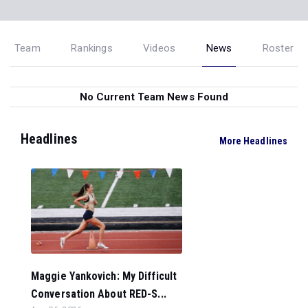
Team
Rankings
Videos
News
Roster
No Current Team News Found
Headlines
More Headlines
Maggie Yankovich: My Difficult
Conversation About RED-S...