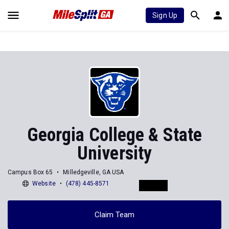
Sign Up
Georgia College & State
University
Campus Box 65
Milledgeville, GA USA
Website
(478) 445-8571
Claim Team