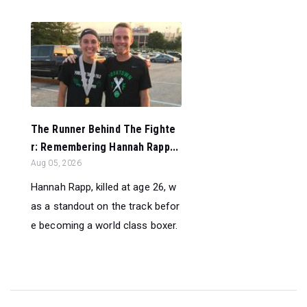
The Runner Behind The Fighte
r: Remembering Hannah Rapp...
Aug 05, 2026
Hannah Rapp, killed at age 26, w
as a standout on the track befor
e becoming a world class boxer.