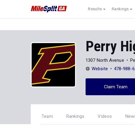
Results
Rankings
Perry Hi
1307 North Avenue
Pe
Website
478-988-6
Claim Team
Team
Rankings
Videos
New