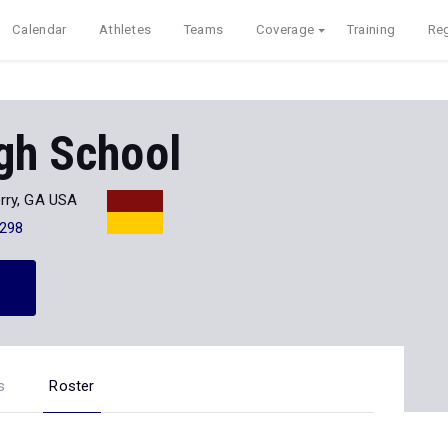
Calendar
Athletes
Teams
Coverage
Training
Reg
gh School
rry, GA USA
298
s
Roster