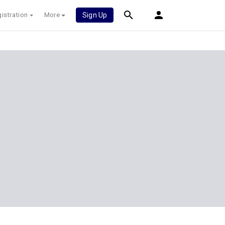
istration
More
Sign Up