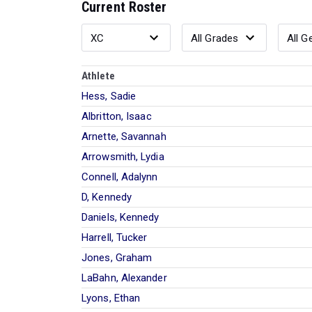
Current Roster
Athlete
Hess, Sadie
Albritton, Isaac
Arnette, Savannah
Arrowsmith, Lydia
Connell, Adalynn
D, Kennedy
Daniels, Kennedy
Harrell, Tucker
Jones, Graham
LaBahn, Alexander
Lyons, Ethan