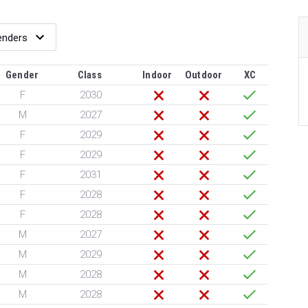
Gender
Class
Indoor
Outdoor
XC
F
2030
M
2027
F
2029
F
2029
F
2031
F
2028
F
2028
M
2027
M
2029
M
2028
M
2028