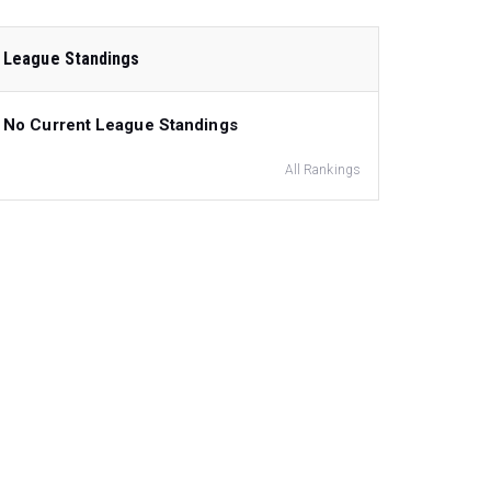
League Standings
No Current League Standings
All Rankings