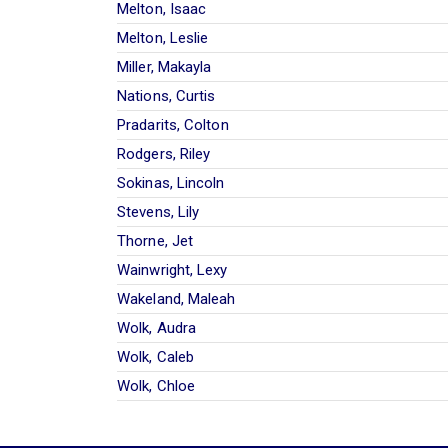
Melton, Isaac
Melton, Leslie
Miller, Makayla
Nations, Curtis
Pradarits, Colton
Rodgers, Riley
Sokinas, Lincoln
Stevens, Lily
Thorne, Jet
Wainwright, Lexy
Wakeland, Maleah
Wolk, Audra
Wolk, Caleb
Wolk, Chloe