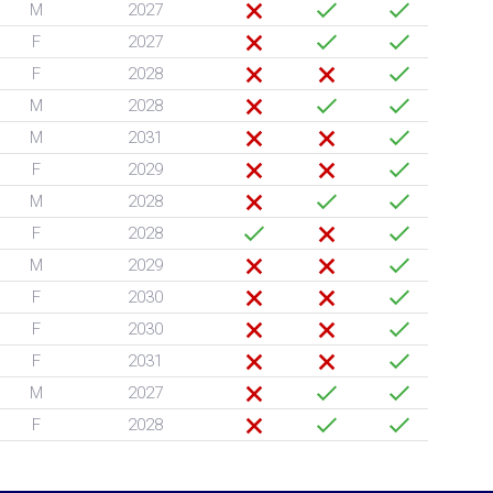
M
2027
F
2027
F
2028
M
2028
M
2031
F
2029
M
2028
F
2028
M
2029
F
2030
F
2030
F
2031
M
2027
F
2028