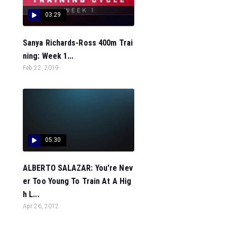
03:29
Sanya Richards-Ross 400m Trai
ning: Week 1...
Feb 22, 2019
05:30
ALBERTO SALAZAR: You're Nev
er Too Young To Train At A Hig
h L...
Apr 26, 2012