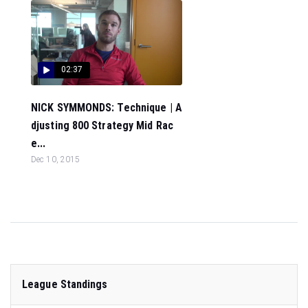
02:37
NICK SYMMONDS: Technique | A
djusting 800 Strategy Mid Rac
e...
Dec 10, 2015
League Standings