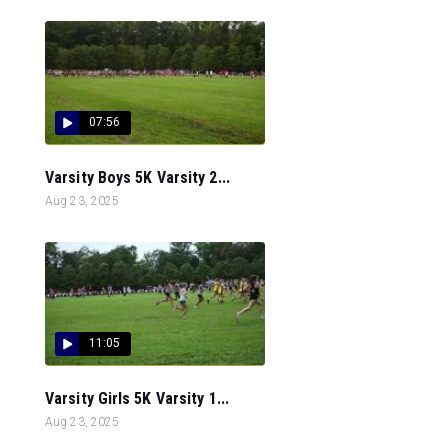
07:56
Varsity Boys 5K Varsity 2...
Aug 23, 2025
11:05
Varsity Girls 5K Varsity 1...
Aug 23, 2025