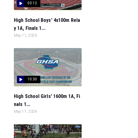
03:12
High School Boys' 4x100m Rela
y 1A, Finals 1...
May 11, 2026
10:30
High School Girls' 1600m 1A, Fi
nals 1...
May 11, 2026