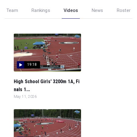
Team
Rankings
Videos
News
Roster
19:18
High School Girls' 3200m 1A, Fi
nals 1...
May 11, 2026