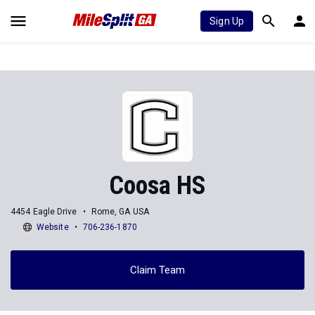
Sign Up
Coosa HS
4454 Eagle Drive
Rome, GA USA
Website
706-236-1870
Claim Team