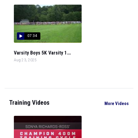
07:34
Varsity Boys 5K Varsity 1...
Aug 23, 2025
Training Videos
More Videos