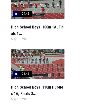
04:42
High School Boys' 100m 1A, Fin
als 1...
May 11, 2026
03:42
High School Boys' 110m Hurdle
s 1A, Finals 2...
May 11, 2026