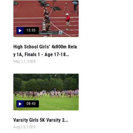
15:35
High School Girls' 4x800m Rela
y 1A, Finals 1 - Age 17-18...
May 11, 2026
08:43
Varsity Girls 5K Varsity 2...
Aug 23, 2025