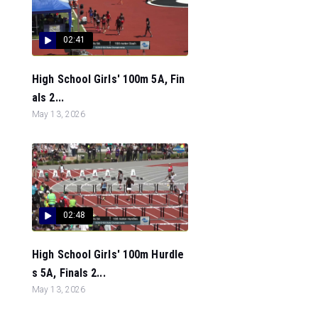
02:41
High School Girls' 100m 5A, Fin
als 2...
May 13, 2026
02:48
High School Girls' 100m Hurdle
s 5A, Finals 2...
May 13, 2026