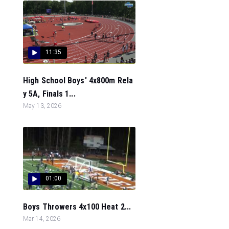
11:35
High School Boys' 4x800m Rela
y 5A, Finals 1...
May 13, 2026
01:00
Boys Throwers 4x100 Heat 2...
Mar 14, 2026