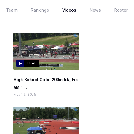
Team
Rankings
Videos
News
Roster
01:41
High School Girls' 200m 5A, Fin
als 1...
May 13, 2026