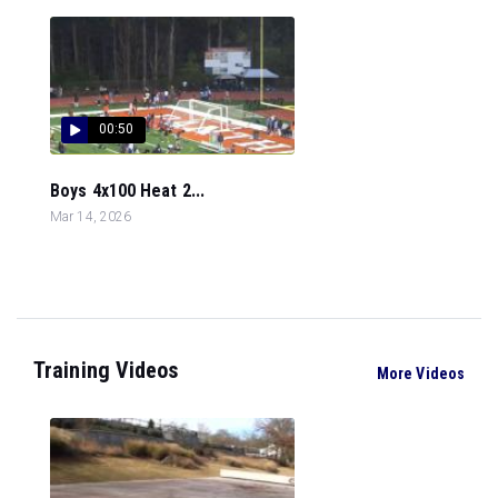
00:50
Boys 4x100 Heat 2...
Mar 14, 2026
Training Videos
More Videos