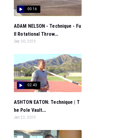
00:16
ADAM NELSON - Technique - Fu
ll Rotational Throw...
Sep 30, 2015
02:43
ASHTON EATON: Technique | T
he Pole Vault...
Jan 22, 2015