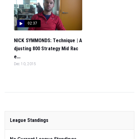
02:37
NICK SYMMONDS: Technique | A
djusting 800 Strategy Mid Rac
e...
Dec 10, 2015
League Standings