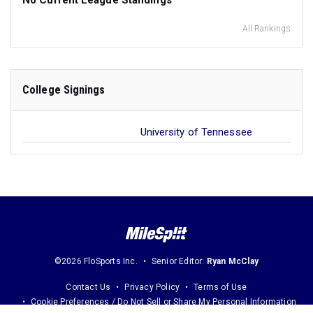
No Current League Standings
All Rankings
College Signings
University of Tennessee
©2026 FloSports Inc.
Senior Editor:
Ryan McClay
Contact Us
Privacy Policy
Terms of Use
Cookie Preferences / Do Not Sell or Share My Personal Information