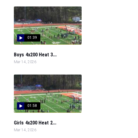
01:39
Boys 4x200 Heat 3...
Mar 14, 2026
01:58
Girls 4x200 Heat 2...
Mar 14, 2026