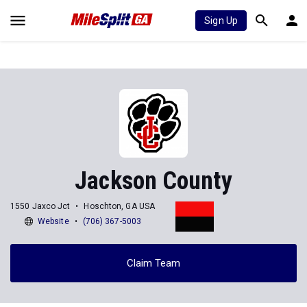
Sign Up
Jackson County
1550 Jaxco Jct
Hoschton, GA USA
Website
(706) 367-5003
Claim Team