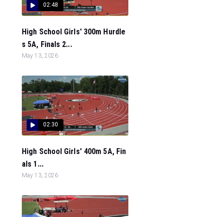
02:48
High School Girls' 300m Hurdle
s 5A, Finals 2...
May 13, 2026
02:30
High School Girls' 400m 5A, Fin
als 1...
May 13, 2026