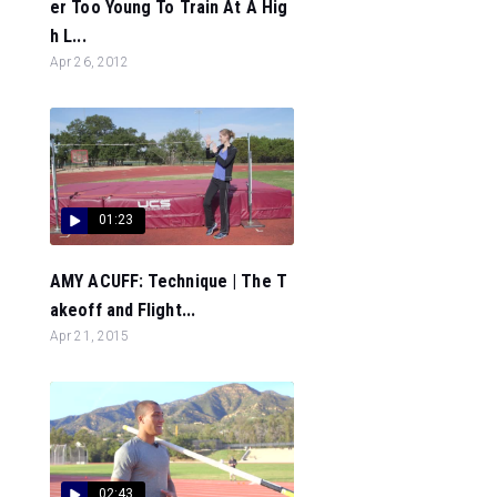
er Too Young To Train At A Hig
h L...
Apr 26, 2012
01:23
AMY ACUFF: Technique | The T
akeoff and Flight...
Apr 21, 2015
02:43