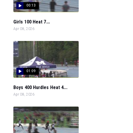
00:13
Girls 100 Heat 7...
Apr 08, 2026
01:09
Boys 400 Hurdles Heat 4...
Apr 08, 2026