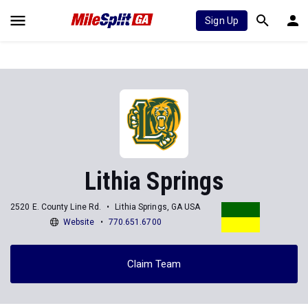
Sign Up
Lithia Springs
2520 E. County Line Rd.
Lithia Springs, GA USA
Website
770.651.6700
Claim Team