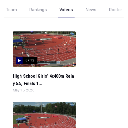
Team
Rankings
Videos
News
Roster
07:12
High School Girls' 4x400m Rela
y 5A, Finals 1...
May 13, 2026