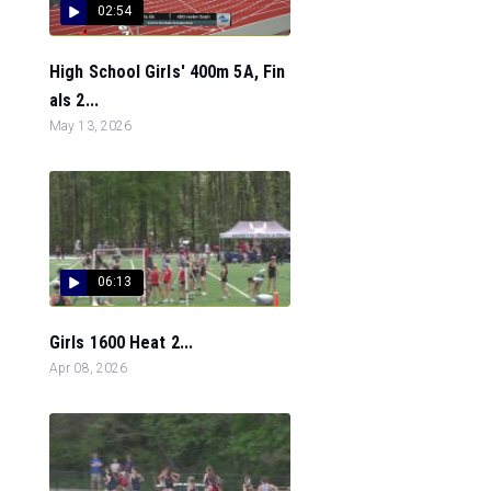
02:54
High School Girls' 400m 5A, Fin
als 2...
May 13, 2026
06:13
Girls 1600 Heat 2...
Apr 08, 2026