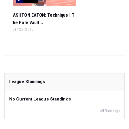
ASHTON EATON: Technique | T
he Pole Vault...
Jan 22, 2015
League Standings
No Current League Standings
All Rankings