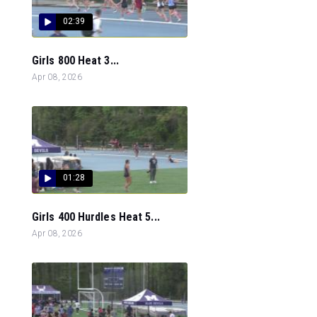
02:39
Girls 800 Heat 3...
Apr 08, 2026
01:28
Girls 400 Hurdles Heat 5...
Apr 08, 2026