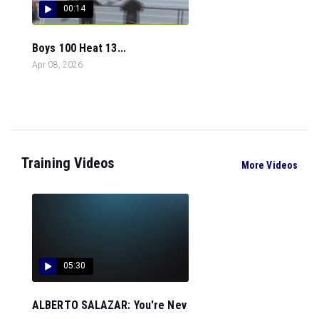
00:14
Boys 100 Heat 13...
Apr 08, 2026
Training Videos
More Videos
05:30
ALBERTO SALAZAR: You're Nev