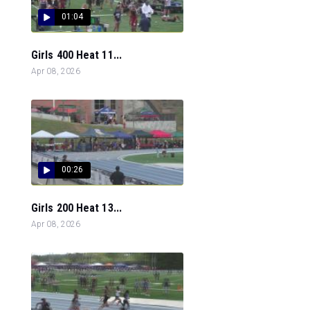
01:04
Girls 400 Heat 11...
Apr 08, 2026
00:26
Girls 200 Heat 13...
Apr 08, 2026