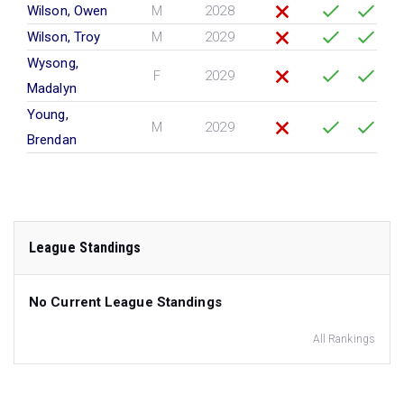
Wilson, Owen
M
2028
Wilson, Troy
M
2029
Wysong,
F
2029
Madalyn
Young,
M
2029
Brendan
League Standings
No Current League Standings
All Rankings