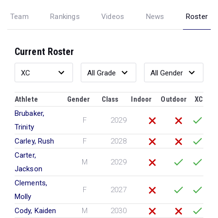
Team
Rankings
Videos
News
Roster
Current Roster
Athlete
Gender
Class
Indoor
Outdoor
XC
Brubaker,
F
2029
Trinity
Carley, Rush
F
2028
Carter,
M
2029
Jackson
Clements,
F
2027
Molly
Cody, Kaiden
M
2030