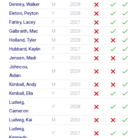
Denney, Walker
M
2028
Eleton, Peyton
F
2028
Farley, Lacey
F
2027
Galbraith, Mac
M
2029
Holland, Tyler
M
2028
Hubbard, Kaylin
F
2027
Jensen, Madi
F
2029
Johncox,
M
2029
Aidan
Kimball, Andy
M
2030
Kimball, Ella
F
2027
Ludwig,
F
2028
Cameron
Ludwig, Kai
M
2030
Ludwig,
F
2027
Kennedy