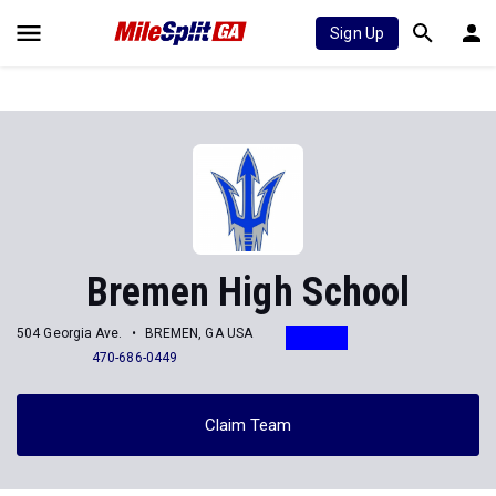
Sign Up
Bremen High School
504 Georgia Ave.
BREMEN, GA USA
470-686-0449
Claim Team