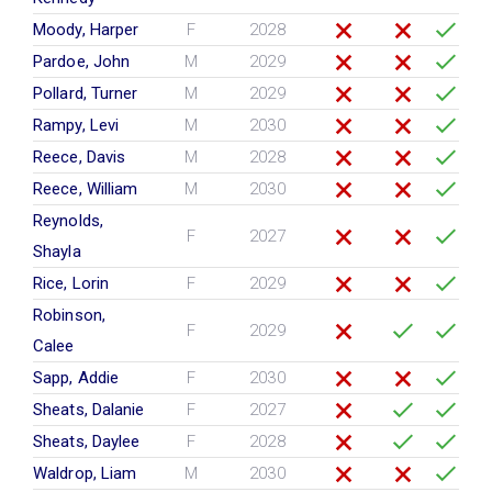
Moody, Harper
F
2028
Pardoe, John
M
2029
Pollard, Turner
M
2029
Rampy, Levi
M
2030
Reece, Davis
M
2028
Reece, William
M
2030
Reynolds,
F
2027
Shayla
Rice, Lorin
F
2029
Robinson,
F
2029
Calee
Sapp, Addie
F
2030
Sheats, Dalanie
F
2027
Sheats, Daylee
F
2028
Waldrop, Liam
M
2030