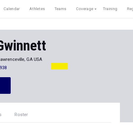
Calendar
Athletes
Teams
Coverage
Training
Reg
Gwinnett
Lawrenceville, GA USA
938
s
Roster