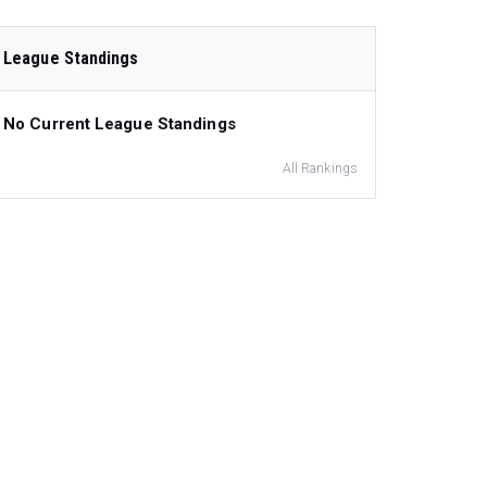
League Standings
No Current League Standings
All Rankings