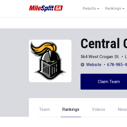
Results
Rankings
Central 
564 West Crogan St.
Website
678-985-4
Claim Team
Team
Rankings
Videos
New