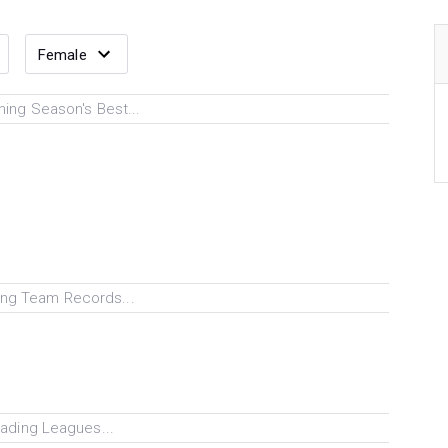
ing Season's Best...
ng Team Records...
ading Leagues...