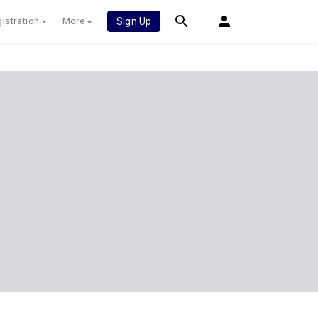
istration
More
Sign Up