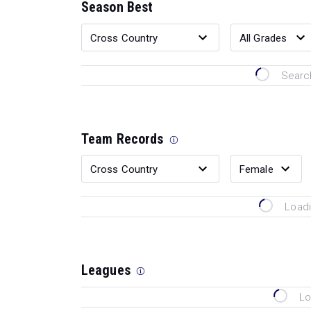
Season Best
Search
Team Records
Loadi
Leagues
Lo