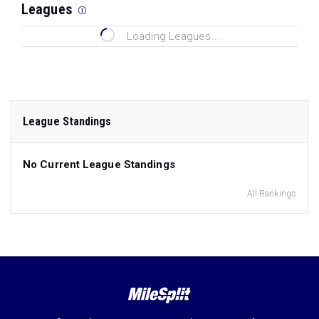
Leagues
Loading Leagues...
League Standings
No Current League Standings
All Rankings