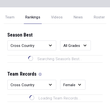
Team
Rankings
Videos
News
Roster
Season Best
Searching Season's Best...
Team Records
Loading Team Records...