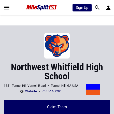
Sign Up
Northwest Whitfield High
School
1651 Tunnel Hill Varnell Road
Tunnel Hill, GA USA
Website
706.516.2200
Claim Team