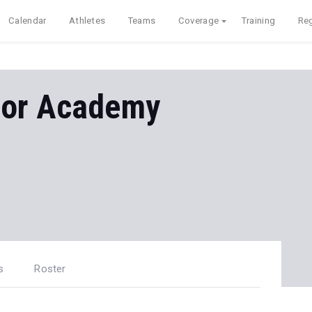
Calendar
Athletes
Teams
Coverage
Training
Reg
ior Academy
s
Roster