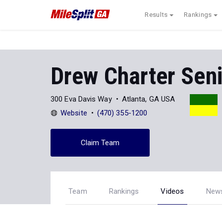
Results
Rankings
Drew Charter Sen
300 Eva Davis Way
Atlanta, GA USA
Website
(470) 355-1200
Claim Team
Team
Rankings
Videos
New