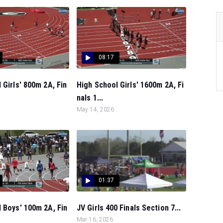
08:17
 Girls' 800m 2A, Fin
High School Girls' 1600m 2A, Fi
nals 1...
May 14, 2026
01:37
 Boys' 100m 2A, Fin
JV Girls 400 Finals Section 7...
Mar 16, 2026