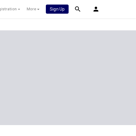
istration
More
Sign Up