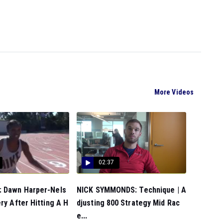
More Videos
02:37
 Dawn Harper-Nels
NICK SYMMONDS: Technique | A
ry After Hitting A H
djusting 800 Strategy Mid Rac
e...