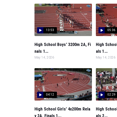
13:53
05:36
High School Boys' 3200m 2A, Fi
High School
nals 1...
als 1...
May 14, 2026
May 14, 2026
04:12
02:29
High School Girls' 4x200m Rela
High School
y 2A, Finals 1...
als 2...