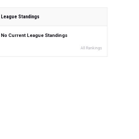
League Standings
No Current League Standings
All Rankings