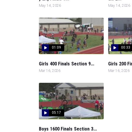
May 14, 2026
May 14, 2026
01:09
00:33
Girls 400 Finals Section 9...
Girls 200 Fi
Mar 16, 2026
Mar 16, 2026
05:17
Boys 1600 Finals Section 3...