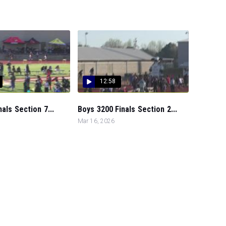
12:58
nals Section 7...
Boys 3200 Finals Section 2...
Mar 16, 2026