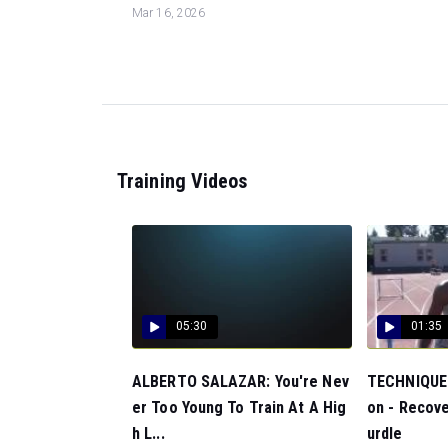
Mar 16, 2026
Training Videos
05:30
01:35
ALBERTO SALAZAR: You're Nev
TECHNIQUE:
er Too Young To Train At A Hig
on - Recove
h L...
urdle