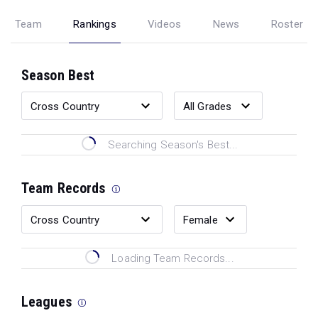
Team
Rankings
Videos
News
Roster
Season Best
Searching Season's Best...
Team Records
Loading Team Records...
Leagues