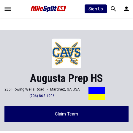
Sign Up
Augusta Prep HS
285 Flowing Wells Road
Martinez, GA USA
(706) 863-1906
Claim Team