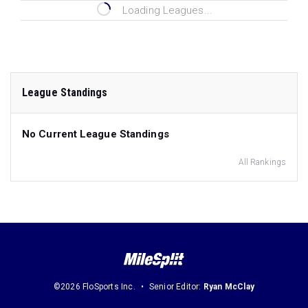
Loading Leagues...
League Standings
No Current League Standings
All Rankings
©2026 FloSports Inc.
Senior Editor:
Ryan McClay