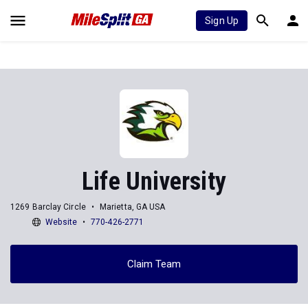
Sign Up
Life University
1269 Barclay Circle
Marietta, GA USA
Website
770-426-2771
Claim Team