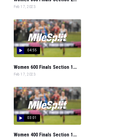
Feb 17, 2023
04:55
Women 600 Finals Section 1...
Feb 17, 2023
03:01
Women 400 Finals Section 1...