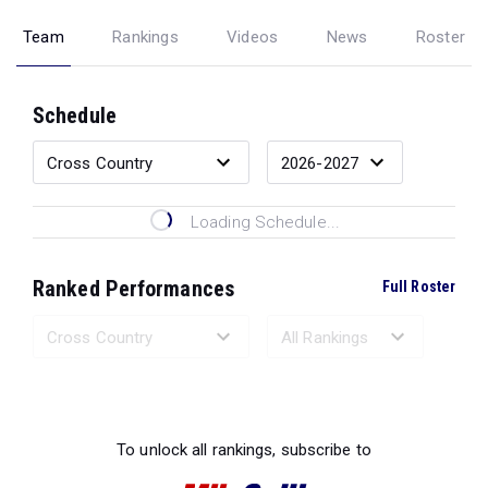
Team
Rankings
Videos
News
Roster
Schedule
Loading Schedule...
Ranked Performances
Full Roster
Loading Ranked Performances...
To unlock all rankings, subscribe to