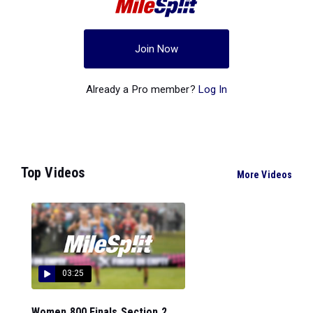
Join Now
Already a Pro member?
Log In
Top Videos
More Videos
03:25
Women 800 Finals Section 2...