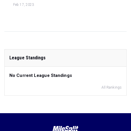
Feb 17, 2023
League Standings
No Current League Standings
All Rankings