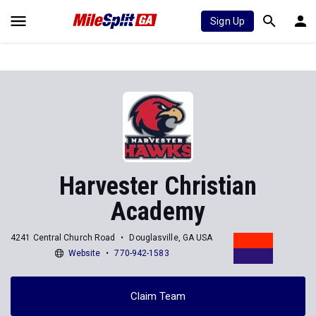
Sign Up
Harvester Christian
Academy
4241 Central Church Road
Douglasville, GA USA
Website
770-942-1583
Claim Team