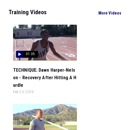
Training Videos
More Videos
01:35
TECHNIQUE: Dawn Harper-Nels
on - Recovery After Hitting A H
urdle
Feb 23, 2019