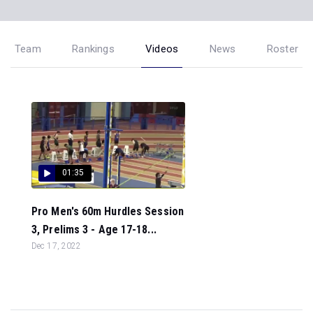
Team
Rankings
Videos
News
Roster
01:35
Pro Men's 60m Hurdles Session
3, Prelims 3 - Age 17-18...
Dec 17, 2022