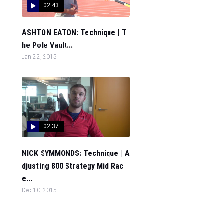
02:43
ASHTON EATON: Technique | T
he Pole Vault...
Jan 22, 2015
02:37
NICK SYMMONDS: Technique | A
djusting 800 Strategy Mid Rac
e...
Dec 10, 2015