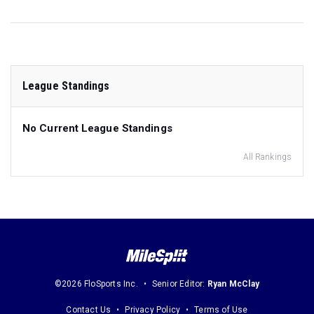
League Standings
No Current League Standings
All Rankings
©2026 FloSports Inc.
Senior Editor:
Ryan McClay
Contact Us
Privacy Policy
Terms of Use