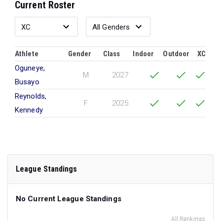
Current Roster
Athlete
Gender
Class
Indoor
Outdoor
XC
Oguneye,
M
2027
Busayo
Reynolds,
F
2025
Kennedy
League Standings
No Current League Standings
All Rankings