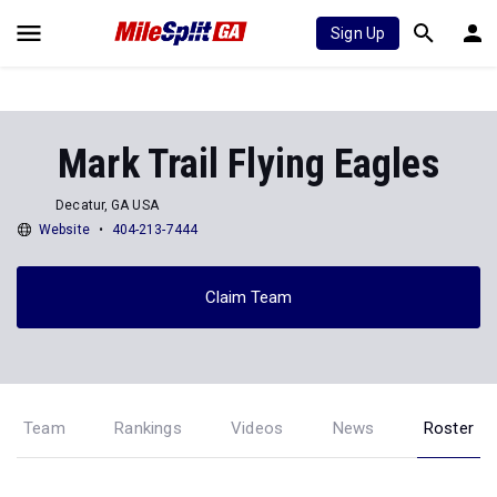
Sign Up
Mark Trail Flying Eagles
Decatur, GA USA
Website
404-213-7444
Claim Team
Team
Rankings
Videos
News
Roster