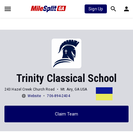
Sign Up
Trinity Classical School
243 Hazel Creek Church Road
Mt. Airy, GA USA
Website
706-894-2404
Claim Team