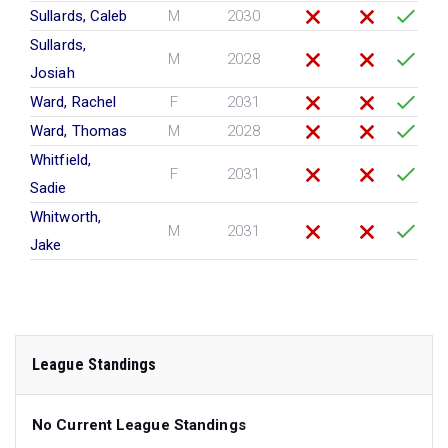
Sullards, Caleb
M
2030
Sullards,
M
2028
Josiah
Ward, Rachel
F
2031
Ward, Thomas
M
2028
Whitfield,
F
2031
Sadie
Whitworth,
M
2031
Jake
League Standings
No Current League Standings