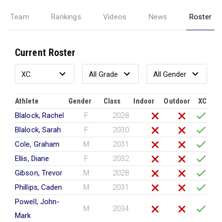
Team
Rankings
Videos
News
Roster
Current Roster
Athlete
Gender
Class
Indoor
Outdoor
XC
Blalock, Rachel
F
2028
Blalock, Sarah
F
2030
Cole, Graham
M
2031
Ellis, Diane
F
2032
Gibson, Trevor
M
2028
Phillips, Caden
M
2031
Powell, John-
M
2034
Mark