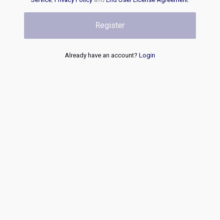
Register
Already have an account?
Login