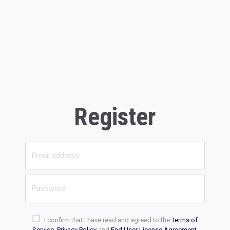
Register
I confirm that I have read and agreed to the
Terms of
Service
,
Privacy Policy
and
End User License Agreement
.