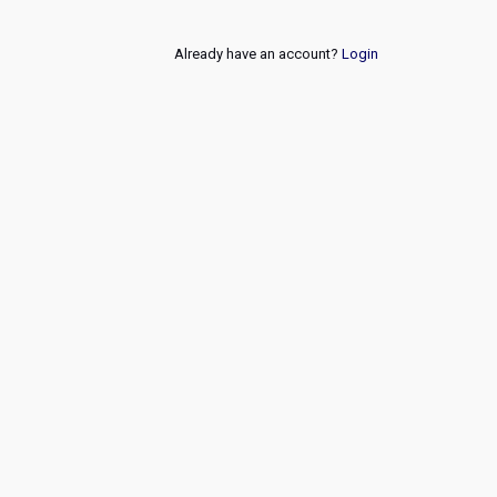
Already have an account?
Login