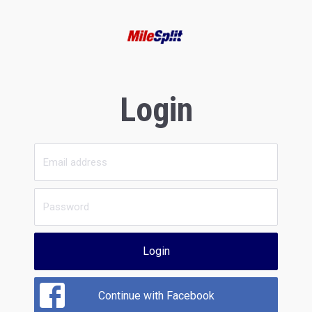
Login
Login
Continue with Facebook