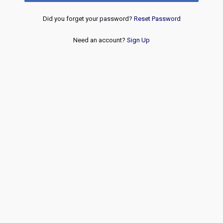
Did you forget your password?
Reset Password
Need an account?
Sign Up