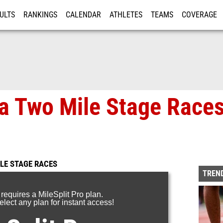
ULTS
RANKINGS
CALENDAR
ATHLETES
TEAMS
COVERAGE
ISTRATION
MORE
a Two Mile Stage Races
LE STAGE RACES
TREND
 requires a MileSplit Pro plan.
lect any plan for instant access!