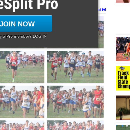
eSplit Pro
Page 1 of 39 in
Album
Next
Last
JOIN NOW
dy a Pro member? LOG IN