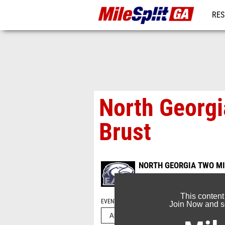
RES
REG
North Georgi
Brust
NORTH GEORGIA TWO MI
Aug 13, 2022
This content
EVENT FOLDERS
Join Now and se