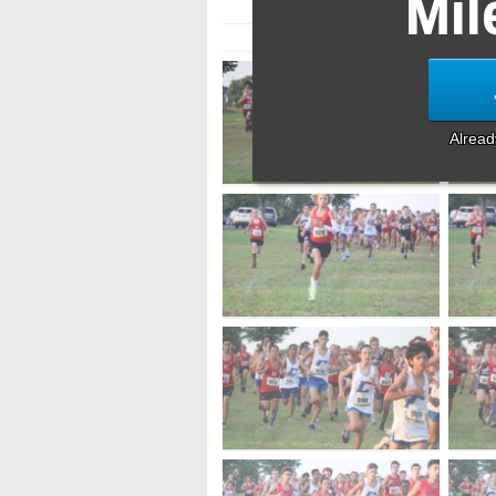
Mil
Alrea