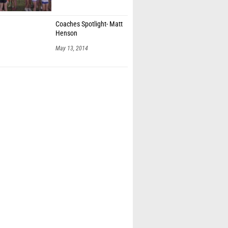
Coaches Spotlight- Matt
Henson
May 13, 2014