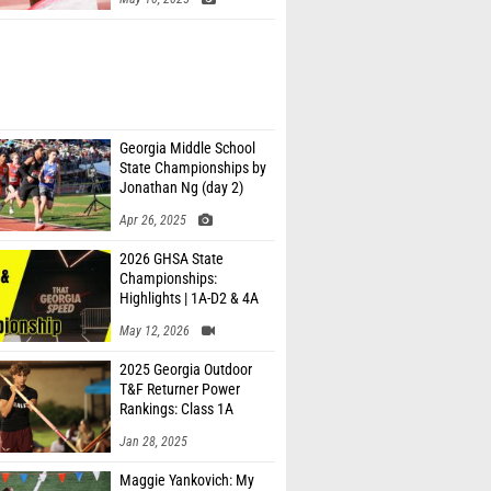
Georgia Middle School
State Championships by
Jonathan Ng (day 2)
Apr 26, 2025
2026 GHSA State
Championships:
Highlights | 1A-D2 & 4A
May 12, 2026
2025 Georgia Outdoor
T&F Returner Power
Rankings: Class 1A
Jan 28, 2025
Maggie Yankovich: My