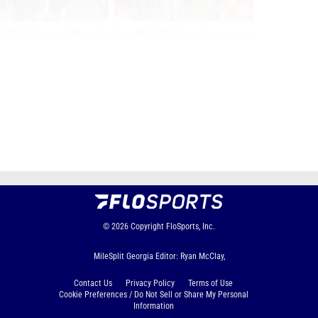
Page 1 of 39 in
Album
Next
Last
© 2026
Copyright
FloSports, Inc.
MileSplit Georgia Editor: Ryan McClay,
Contact Us
Privacy Policy
Terms of Use
Cookie Preferences / Do Not Sell or Share My Personal
Information