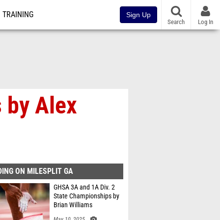
TRAINING
Sign Up
Search
Log In
 by Alex
ING ON MILESPLIT GA
GHSA 3A and 1A Div. 2
State Championships by
Brian Williams
May 10, 2025