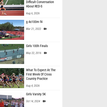
Difficult Conversation
About RED-S
Aug 6, 2026
g 4x100m f4
Mar 21, 2022
Girls 100h Finals
May 22, 2016
What To Expect At The
First Week Of Cross
Country Practice
Aug 4, 2026
Girls Varsity 5K
Oct 14, 2024