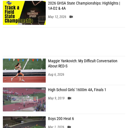
2026 GHSA State Championships: Highlights |
1A-D2 & 4A
May 12, 2026
Maggie Yankovich: My Difficult Conversation
About RED-S
Aug 6, 2026
High School Girls' 1600m 4A, Finals 1
May 9, 2019
Boys 200 Heat 6
Mar 1, 2026