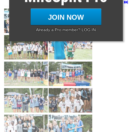
Page 1 of 225 in
Album
Next
Last
JOIN NOW
Already a Pro member? LOG IN