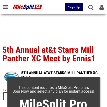
Sign Up
5th Annual at&t Starrs Mill
Panther XC Meet by Ennis1
5TH ANNUAL AT&T STARRS MILL PANTHER XC
MEET
Sep 4, 2016
This content requires a MileSplit Pro plan.
EVENT FOLDERS
Join Now and select any plan for instant access!
MileSplit Pro