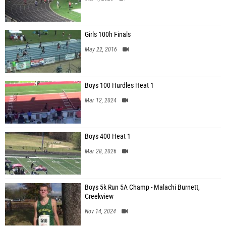
Girls 100h Finals
May 22, 2016
Boys 100 Hurdles Heat 1
Mar 12, 2024
Boys 400 Heat 1
Mar 28, 2026
Boys 5k Run 5A Champ - Malachi Burnett,
Creekview
Nov 14, 2024