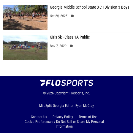
Georgia Middle School State XC | Division 3 Boys
Oct 20, 2025
Girls 5k - Class 1A Public
Nov 7, 2020
© 2026
Copyright
FloSports, Inc.
MileSplit Georgia Editor: Ryan McClay,
Contact Us
Privacy Policy
Terms of Use
Cookie Preferences / Do Not Sell or Share My Personal
Information