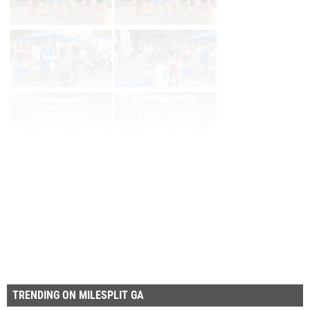
Page 1 of 225 in
Album
Next
Last
TRENDING ON MILESPLIT GA