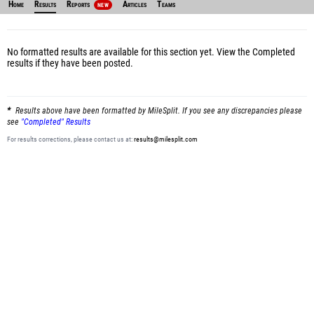
Home
Results
Reports
Articles
Teams
NEW
No formatted results are available for this section yet.
View the Completed
results
if they have been posted.
Results above have been formatted by MileSplit. If you see any discrepancies please
see
"Completed" Results
For results corrections, please contact us at:
results@milesplit.com