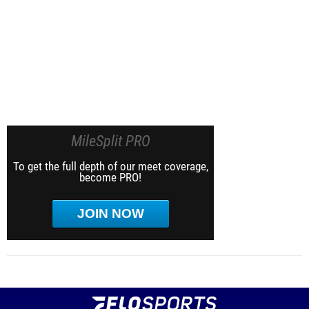
MileSplit PRO
To get the full depth of our meet coverage,
become PRO!
JOIN NOW