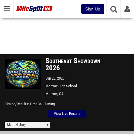
Sign Up
Southeast Showdown
2026
Jun 28, 2026
Morrow High School
Morrow, GA
Timing/Results
First Call Timing
View Live Results
Meet History