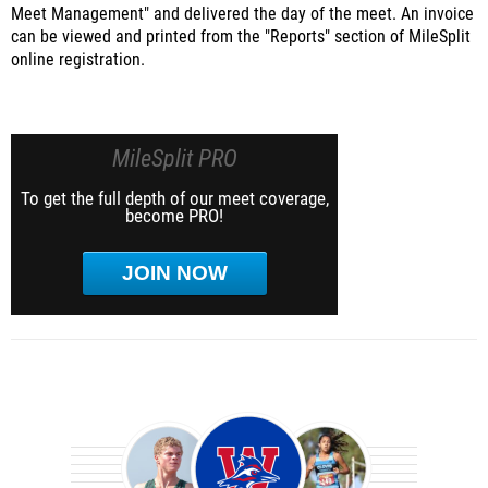
Meet Management" and delivered the day of the meet. An invoice
can be viewed and printed from the "Reports" section of MileSplit
online registration.
MileSplit PRO
To get the full depth of our meet coverage,
become PRO!
JOIN NOW