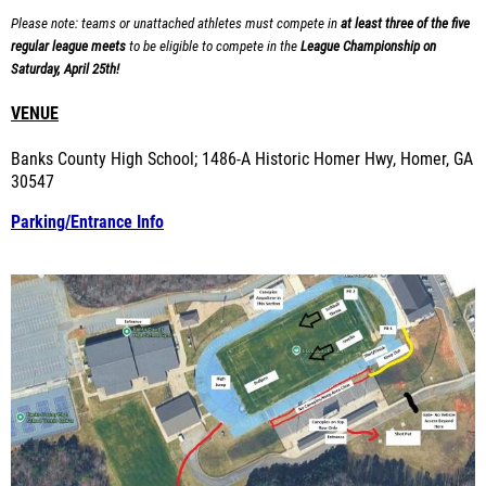
Please note: teams or unattached athletes must compete in
at least three of the five
regular league meets
to be eligible to compete in the
League Championship on
Saturday, April 25th!
VENUE
Banks County High School; 1486-A Historic Homer Hwy, Homer, GA
30547
Parking/Entrance Info