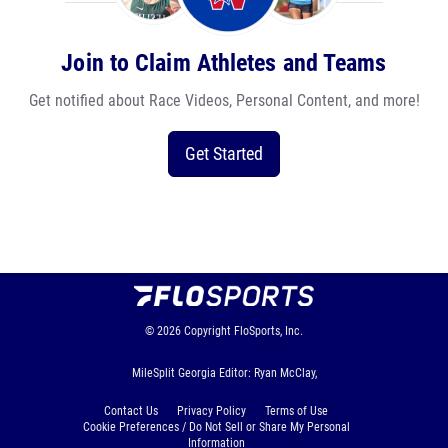
Join to Claim Athletes and Teams
Get notified about Race Videos, Personal Content, and more!
Get Started
© 2026
Copyright
FloSports, Inc.
MileSplit Georgia Editor: Ryan McClay,
Contact Us
Privacy Policy
Terms of Use
Cookie Preferences / Do Not Sell or Share My Personal
Information