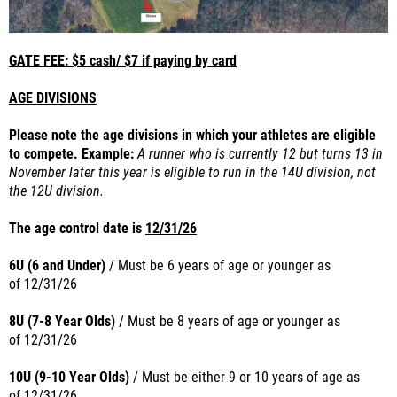
GATE FEE: $5 cash/ $7 if paying by card
AGE DIVISIONS
Please note the age divisions in which your athletes are eligible
to compete. Example:
A runner who is currently 12 but turns 13 in
November later this year is eligible to run in the 14U division, not
the 12U division.
The age control date is
12/31/26
6U (6 and Under)
/ Must be 6 years of age or younger as
of
12/31/26
8U (7-8 Year Olds)
/ Must be 8 years of age or younger as
of
12/31/26
10U (9-10 Year Olds)
/ Must
be either 9 or 10 years of age as
of
12/31/26