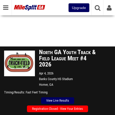
Upgrade
North GA Youth Track &
Field League Meet #4
2026
Apr 4, 2026
Banks County HS Stadium
Homer, GA
Timing/Results
Fast Feet Timing
View Live Results
Registration Closed - View Your Entries