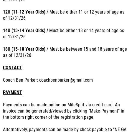
12U (11-12 Year Olds)
/
Must
be either 11 or 12 years of age as
of
12/31/26
14U (13-14 Year Olds)
/
Must
be either 13 or 14 years of age as
of
12/31/26
18U (15-18 Year Olds)
/ Must
be between 15 and 18 years of age
as of
12/31/26
CONTACT
Coach Ben Parker: coachbenparker@gmail.com
PAYMENT
Payments can be made online on MileSplit via credit card. An
invoice can be generated/viewed by clicking "Make Payment" in
the bottom right corner of the registration page.
Alternatively, payments can be made by check payable to "NE GA