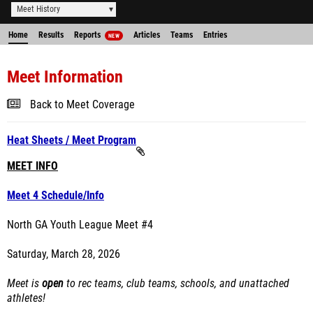
Meet History
Home
Results
Reports
Articles
Teams
Entries
NEW
Meet Information
Back to Meet Coverage
Heat Sheets / Meet Program
MEET INFO
Meet 4 Schedule/Info
North GA Youth League Meet #4
Saturday, March 28, 2026
Meet is
open
to rec teams, club teams, schools, and unattached
athletes!