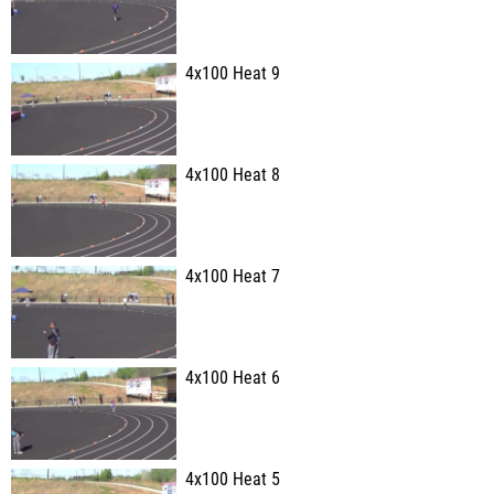
4x100 Heat 9
4x100 Heat 8
4x100 Heat 7
4x100 Heat 6
4x100 Heat 5