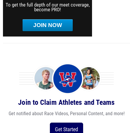
To get the full depth of our meet coverage,
become PRO!
JOIN NOW
Join to Claim Athletes and Teams
Get notified about Race Videos, Personal Content, and more!
Get Started