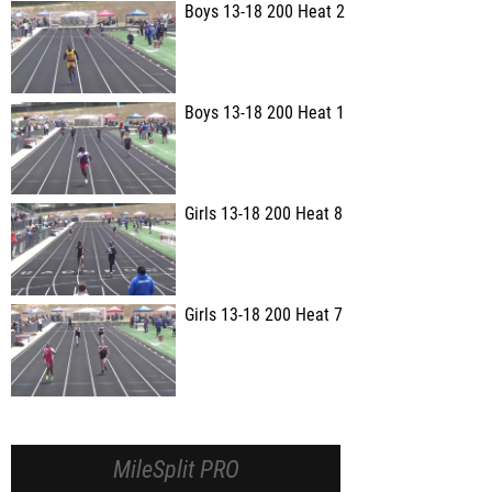
Boys 13-18 200 Heat 2
Boys 13-18 200 Heat 1
Girls 13-18 200 Heat 8
Girls 13-18 200 Heat 7
MileSplit PRO