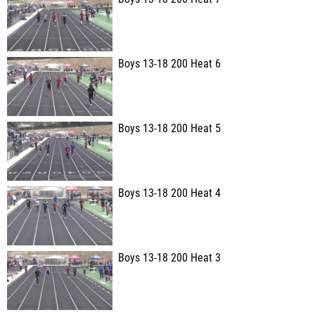
Boys 13-18 200 Heat 6
Boys 13-18 200 Heat 5
Boys 13-18 200 Heat 4
Boys 13-18 200 Heat 3