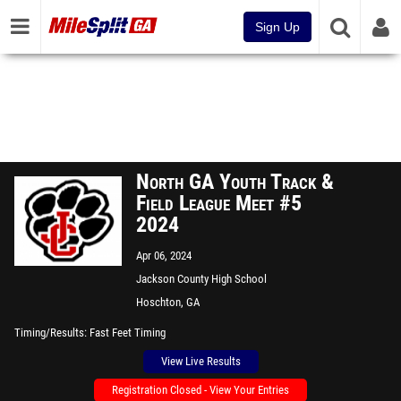
Sign Up
North GA Youth Track &
Field League Meet #5
2024
Apr 06, 2024
Jackson County High School
Hoschton, GA
Timing/Results
Fast Feet Timing
View Live Results
Registration Closed - View Your Entries