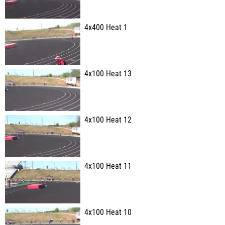
4x400 Heat 1
4x100 Heat 13
4x100 Heat 12
4x100 Heat 11
4x100 Heat 10