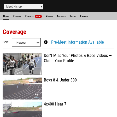
Meet History
Home
Results
Reports
Videos
Articles
Teams
Entries
NEW
Coverage
Sort
Pre-Meet Information Available
Don’t Miss Your Photos & Race Videos —
Claim Your Profile
Boys 8 & Under 800
4x400 Heat 7