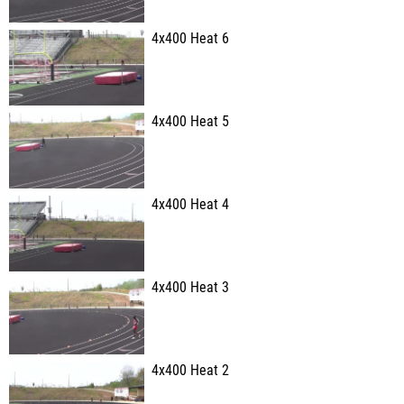
4x400 Heat 6
4x400 Heat 5
4x400 Heat 4
4x400 Heat 3
4x400 Heat 2