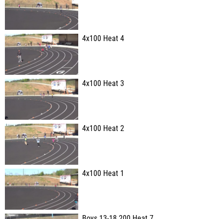
4x100 Heat 4
4x100 Heat 3
4x100 Heat 2
4x100 Heat 1
Boys 13-18 200 Heat 7