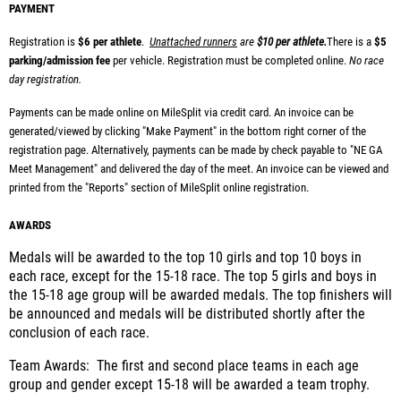
PAYMENT
Registration is
$6 per athlete
.
Unattached runners
are
$10 per athlete.
There is a
$5
parking/admission fee
per vehicle.
Registration must be completed online.
No race
day registration.
Payments can be made online on MileSplit via credit card. An invoice can be
generated/viewed by clicking "Make Payment" in the bottom right corner of the
registration page.
Alternatively, payments can be made by check payable to "NE GA
Meet Management" and delivered the day of the meet. An invoice can be viewed and
printed from the "Reports" section of MileSplit online registration.
AWARDS
Medals will be awarded to the top 10 girls and top 10 boys in
each race, except for the 15-18 race. The top 5 girls and boys in
the 15-18 age group will be awarded medals. The top finishers will
be announced and medals will be distributed shortly after the
conclusion of each race.
Team Awards: The first and second place teams in each age
group and gender except 15-18 will be awarded a team trophy.