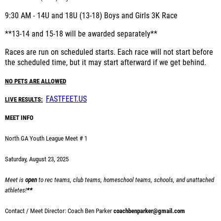
9:30 AM - 1
4U and 18U (13-18) Boys and Girls 3K Race
**13-14 and 15-18 will be awarded separately**
Races are run on scheduled starts. Each race will not start before
the scheduled time, but it may start afterward if we get behind.
NO PETS ARE ALLOWED
FASTFEET.US
LIVE RESULTS:
MEET INFO
North GA Youth League Meet # 1
Saturday, August 23, 2025
Meet is
open
to rec teams, club teams, homeschool teams, schools, and unattached
athletes!
**
Contact / Meet Director: Coach Ben Parker
coachbenparker@gmail.com