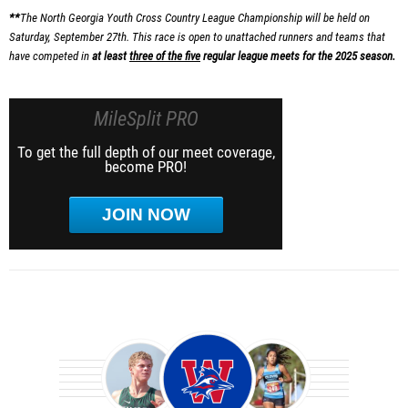
**
The North Georgia Youth Cross Country League Championship will be held on
Saturday, September 27th. This race is open to unattached runners and teams that
have competed in
at least
three of the five
regular league meets for the 2025 season.
MileSplit PRO
To get the full depth of our meet coverage,
become PRO!
JOIN NOW