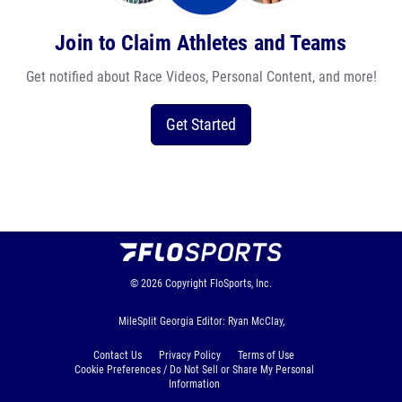
Join to Claim Athletes and Teams
Get notified about Race Videos, Personal Content, and more!
Get Started
© 2026
Copyright
FloSports, Inc.
MileSplit Georgia Editor: Ryan McClay,
Contact Us
Privacy Policy
Terms of Use
Cookie Preferences / Do Not Sell or Share My Personal
Information