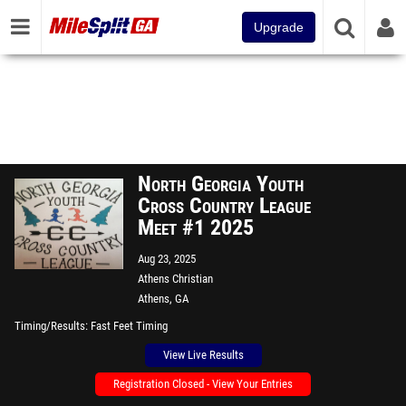
Upgrade
North Georgia Youth
Cross Country League
Meet #1 2025
Aug 23, 2025
Athens Christian
Athens, GA
Timing/Results
Fast Feet Timing
View Live Results
Registration Closed - View Your Entries