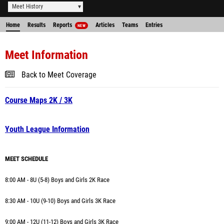
Meet History
Home
Results
Reports
Articles
Teams
Entries
NEW
Meet Information
Back to Meet Coverage
Course Maps 2K / 3K
Youth League Information
MEET SCHEDULE
8:00 AM - 8U (5-8) Boys and Girls 2K Race
8:30 AM - 10U (9-10) Boys and Girls 3K Race
9:00 AM -
12U (11-12) Boys and Girls 3K Race