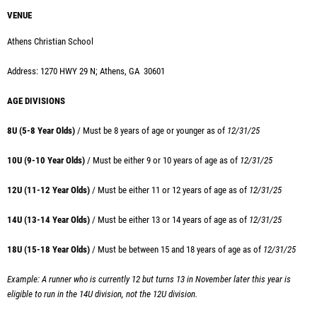
VENUE
Athens Christian School
Address: 1270 HWY 29 N; Athens, GA 30601
AGE DIVISIONS
8U (5-8 Year Olds)
/ Must be 8 years of age or younger as of
12/31/25
10U (9-10 Year Olds)
/ Must
be either 9 or 10 years of age as of
12/31/25
12U (11-12 Year Olds)
/ Must
be either 11 or 12 years of age as of
12/31/25
14U (13-14 Year Olds)
/ Must
be either 13 or 14 years of age as of
12/31/25
18U (15-18 Year Olds)
/ Must
be between 15 and 18 years of age as of
12/31/25
Example: A runner who is currently 12 but turns 13 in November later this year is
eligible to run in the 14U division, not the 12U division.