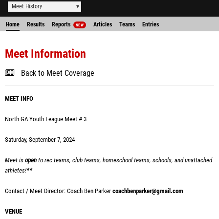
Meet History
Home
Results
Reports
Articles
Teams
Entries
NEW
Meet Information
Back to Meet Coverage
MEET INFO
North GA Youth League Meet # 3
Saturday, September 7, 2024
Meet is
open
to rec teams, club teams, homeschool teams, schools, and unattached
athletes!
**
Contact / Meet Director: Coach Ben Parker
coachbenparker@gmail.com
VENUE