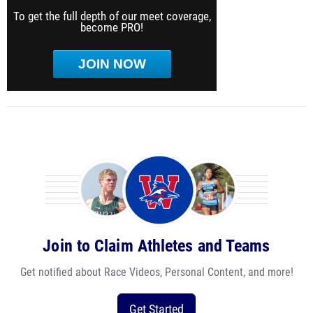
To get the full depth of our meet coverage,
become PRO!
JOIN NOW
Join to Claim Athletes and Teams
Get notified about Race Videos, Personal Content, and more!
Get Started