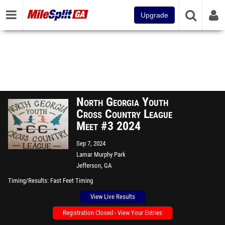
Upgrade
North Georgia Youth
Cross Country League
Meet #3 2024
Sep 7, 2024
Lamar Murphy Park
Jefferson, GA
Timing/Results
Fast Feet Timing
View Live Results
Registration Closed - View Your Entries