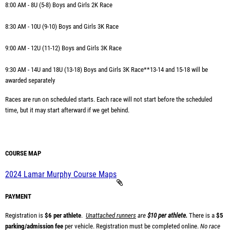
8:00 AM - 8U (5-8) Boys and Girls 2K Race
8:30 AM - 10U (9-10) Boys and Girls 3K Race
9:00 AM -
12U (11-12) Boys and Girls 3K Race
9:30 AM -
14U and 18U (13-18) Boys and Girls 3K Race
**13-14 and 15-18 will be
awarded separately
Races are run on scheduled starts. Each race will not start before the scheduled
time, but it may start afterward if we get behind.
COURSE MAP
2024 Lamar Murphy Course Maps
PAYMENT
Registration is
$6 per athlete
.
Unattached runners
are
$10 per athlete.
There is a
$5
parking/admission fee
per vehicle.
Registration must be completed online.
No race