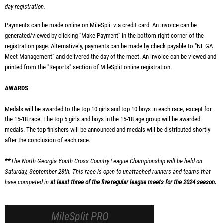
day registration.
Payments can be made online on MileSplit via credit card. An invoice can be
generated/viewed by clicking "Make Payment" in the bottom right corner of the
registration page.
Alternatively, payments can be made by check payable to "NE GA
Meet Management" and delivered the day of the meet. An invoice can be viewed and
printed from the "Reports" section of MileSplit online registration.
AWARDS
Medals will be awarded to the top 10 girls and top 10 boys in each race, except for
the 15-18 race. The top 5 girls and boys in the 15-18 age group will be awarded
medals. The top finishers will be announced and medals will be distributed shortly
after the conclusion of each race.
**
The North Georgia Youth Cross Country League Championship will be held on
Saturday, September 28th. This race is open to unattached runners and teams that
have competed in
at least
three of the five
regular league meets for the 2024 season.
MileSplit PRO