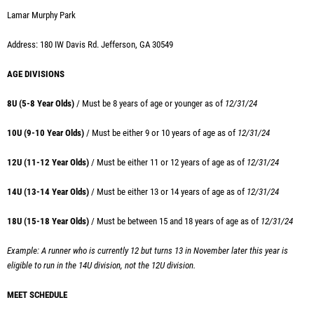
Lamar Murphy Park
Address: 180 IW Davis Rd. Jefferson, GA 30549
AGE DIVISIONS
8U (5-8 Year Olds)
/ Must be 8 years of age or younger as of
12/31/24
10U (9-10 Year Olds)
/ Must
be either 9 or 10 years of age as of
12/31/24
12U (11-12 Year Olds)
/ Must
be either 11 or 12 years of age as of
12/31/24
14U (13-14 Year Olds)
/ Must
be either 13 or 14 years of age as of
12/31/24
18U (15-18 Year Olds)
/ Must
be between 15 and 18 years of age as of
12/31/24
Example: A runner who is currently 12 but turns 13 in November later this year is
eligible to run in the 14U division, not the 12U division.
MEET SCHEDULE