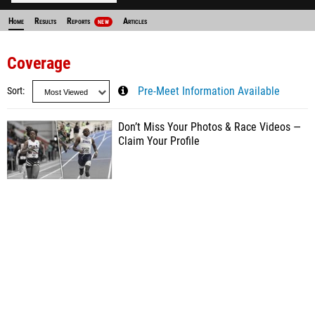
Home
Results
Reports
Articles
NEW
Coverage
Sort
Pre-Meet Information Available
Don’t Miss Your Photos & Race Videos —
Claim Your Profile