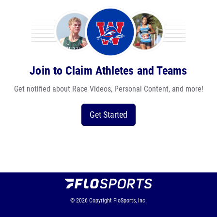
Join to Claim Athletes and Teams
Get notified about Race Videos, Personal Content, and more!
Get Started
© 2026
Copyright
FloSports, Inc.