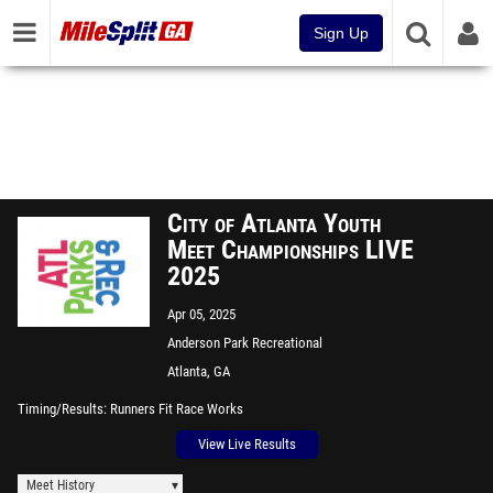
Sign Up
City of Atlanta Youth
Meet Championships LIVE
2025
Apr 05, 2025
Anderson Park Recreational
Center
Atlanta, GA
Timing/Results
Runners Fit Race Works
View Live Results
Meet History