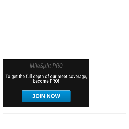
MileSplit PRO
To get the full depth of our meet coverage,
become PRO!
JOIN NOW