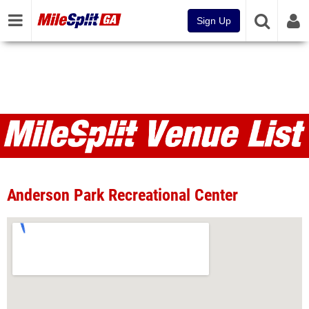
Sign Up
Venues
Anderson Park Recreational Center