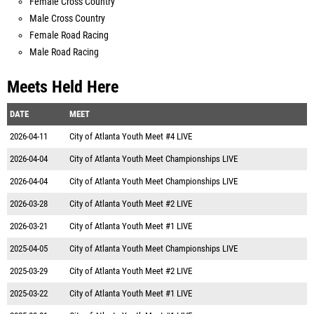
Female Cross Country
Male Cross Country
Female Road Racing
Male Road Racing
Meets Held Here
DATE
MEET
2026-04-11
City of Atlanta Youth Meet #4 LIVE
2026-04-04
City of Atlanta Youth Meet Championships LIVE
2026-04-04
City of Atlanta Youth Meet Championships LIVE
2026-03-28
City of Atlanta Youth Meet #2 LIVE
2026-03-21
City of Atlanta Youth Meet #1 LIVE
2025-04-05
City of Atlanta Youth Meet Championships LIVE
2025-03-29
City of Atlanta Youth Meet #2 LIVE
2025-03-22
City of Atlanta Youth Meet #1 LIVE