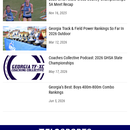
5A Meet Recap
Nov 16, 2025
Georgia Track & Field Power Rankings So Far In
2026 Outdoor
Mar 12, 2026
Coaches Collective Podcast: 2026 GHSA State
Championships
May 17, 2026
Georgia’s Best: Boys 400m-800m Combo
Rankings
Jun 5, 2026