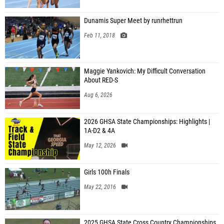
Dunamis Super Meet by runrhettrun
Feb 11, 2018
Maggie Yankovich: My Difficult Conversation
About RED-S
Aug 6, 2026
2026 GHSA State Championships: Highlights |
1A-D2 & 4A
May 12, 2026
Girls 100h Finals
May 22, 2016
2025 GHSA State Cross Country Championships