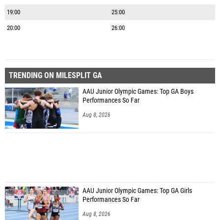
19:00
25:00
20:00
26:00
TRENDING ON MILESPLIT GA
AAU Junior Olympic Games: Top GA Boys
Performances So Far
Aug 8, 2026
AAU Junior Olympic Games: Top GA Girls
Performances So Far
Aug 8, 2026