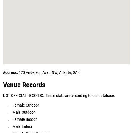
Address:
120 Anderson Ave., NW, Atlanta, GA 0
Venue Records
NOT OFFICIAL RECORDS. These stats are according to our database.
Female Outdoor
Male Outdoor
Female Indoor
Male Indoor