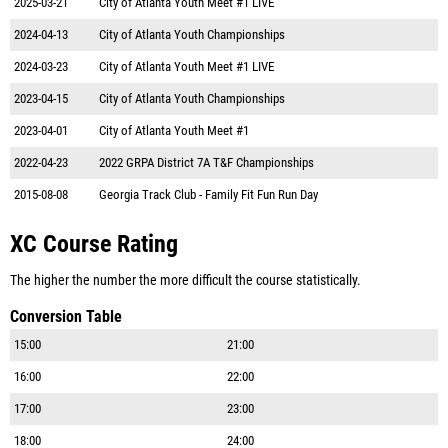
2025-03-21
City of Atlanta Youth Meet #1 LIVE
2024-04-13
City of Atlanta Youth Championships
2024-03-23
City of Atlanta Youth Meet #1 LIVE
2023-04-15
City of Atlanta Youth Championships
2023-04-01
City of Atlanta Youth Meet #1
2022-04-23
2022 GRPA District 7A T&F Championships
2015-08-08
Georgia Track Club - Family Fit Fun Run Day
XC Course Rating
The higher the number the more difficult the course statistically.
Conversion Table
15:00
21:00
16:00
22:00
17:00
23:00
18:00
24:00