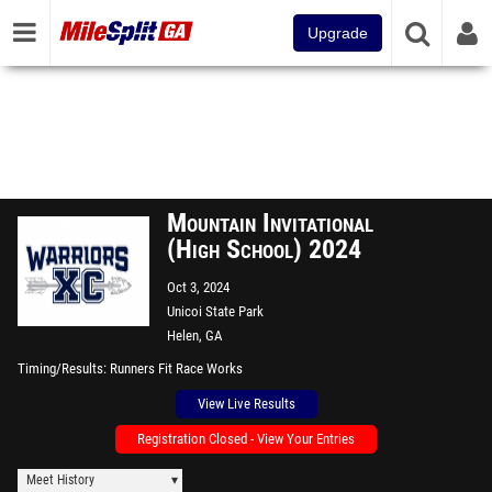
Upgrade
Mountain Invitational
(High School) 2024
Oct 3, 2024
Unicoi State Park
Helen, GA
Timing/Results
Runners Fit Race Works
View Live Results
Registration Closed - View Your Entries
Meet History