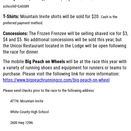
schoolId=GA5389
T-Shirts:
Mountain Invite shirts will be sold for $20.
Cash is the
preferred payment method.
Concessions:
The Frozen Frenzee will be selling shaved ice for $3,
$4 and $5. No additional concessions will be sold this year, but
the Unicoi Restaurant located in the Lodge will be open following
the race for dinner.
The mobile
Big Peach on Wheels
will be at the race this year with
a variety of running shoes and equipment for runners or teams to
purchase. Please visit the following link for more information:
https://www.bigpeachrunningco.com/big-peach-on-wheel
Please send checks prior to the race to the following address:
ATTN: Mountain Invite
White County High School
2600 Hwy 129N