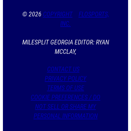
© 2026
COPYRIGHT
FLOSPORTS,
INC.
MILESPLIT GEORGIA EDITOR: RYAN
MCCLAY,
CONTACT US
PRIVACY POLICY
TERMS OF USE
COOKIE PREFERENCES / DO
NOT SELL OR SHARE MY
PERSONAL INFORMATION