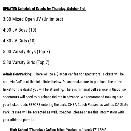
UPDATED Schedule of Events for Thursday, October 3rd:
3:30 Mixed Open JV (Unlimited)
4:00 JV Boys (10)
4:30 JV Girls (10)
5:00 Varsity Boys (Top 7)
5:30 Varsity Girls (Top 7)
Admission/Parking:
There will be a $10 per car fee for spectators. Tickets will be
sold via GoFan at the links listed below. Please make sure to purchase the correct
ticket for the day(s) you will be attending. There is minimal cell service in Unicoi so
spectators will need to purchase tickets in advance. We recommend making sure
your ticket loads BEFORE entering the park. GHSA Coach Passes as well as GA State
Park Passes will be accepted as well. Coaches, please share this information with
your athletes parents.
High School (Thursday) GoFan:
https://gofan.co/event/1711624?