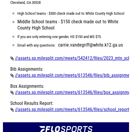
Cleveland, GA 30528
High School teams - $300 check made out to White County High School
Middle School teams - $150 check made out to White
County High School
If you are only entering one gender, HS $150 and MS $75.
carrie.vandegriff@white.k12.ga.us
Email with any questions:
//assets.sp.milesplit.com/meets/542412/files/2023_mtn_scho
Bib Assignments:
//assets.sp.milesplit.com/meets/613546/files/bib_assignmen
Box Assignments:
//assets.sp.milesplit.com/meets/613546/files/box_assignmen
School Results Report:
//assets.sp.milesplit.com/meets/613546/files/school_report_w