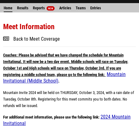
Home
Results
Reports
Articles
Teams
Entries
NEW
Meet Information
Back to Meet Coverage
Coaches: Please be advised that we have changed the schedule for Mountain
Invitational. It will now be a two day event. Middle schools will race on Tuesday,
October 1st and High schools will race on Thursday, October 3rd. If you are
Mountain
registering a middle school team, please go to the following link:
Invitational (Middle School)
.
Mountain Invite 2024 will be held on THURSDAY, October 3, 2024, with a rain date of
Tuesday, October 8th. Registering for this meet commits you to both dates. No
refunds will be issued.
2024 Mountain
For additional meet information, please use the following link:
Invitational