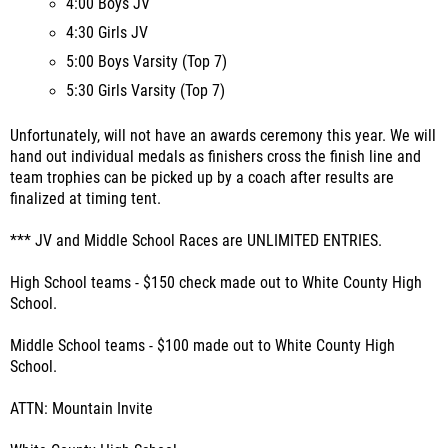
4:00 Boys JV
4:30 Girls JV
5:00 Boys Varsity (Top 7)
5:30 Girls Varsity (Top 7)
Unfortunately, will not have an awards ceremony this year. We will
hand out individual medals as finishers cross the finish line and
team trophies can be picked up by a coach after results are
finalized at timing tent.
*** JV and Middle School Races are UNLIMITED ENTRIES.
High School teams - $150 check made out to White County High
School.
Middle School teams - $100 made out to White County High
School.
ATTN: Mountain Invite