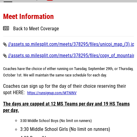
Meet Information
Back to Meet Coverage
//assets.sp.milesplit.com/meets/378295/files/unicoi_map_(3).jpg
//assets.sp.milesplit.com/meets/378295/files/copy_of_mountain_i
Coaches have the choice of either running on Tuesday, September 29th, or Thursday,
October 1st. We will maintain the same race schedule for each day.
Coaches can sign up for the day of their choice reserving their
spot HERE:
https://runsignup.com/MTNINV
The days are capped at 12 MS Teams per day and 19 HS Teams
per day.
3:00 Middle School Boys (No limit on runners)
3:30 Middle School Girls (No limit on runners)