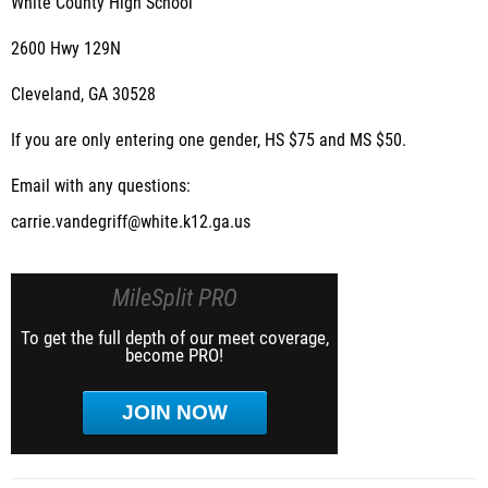
White County High School
2600 Hwy 129N
Cleveland, GA 30528
If you are only entering one gender, HS $75 and MS $50.
Email with any questions:
carrie.vandegriff@white.k12.ga.us
MileSplit PRO
To get the full depth of our meet coverage,
become PRO!
JOIN NOW