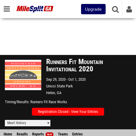
Upgrade
Runners Fit Mountain
Invitational 2020
Sep 29, 2020
Oct 1, 2020
Unicoi State Park
Helen, GA
Timing/Results
Runners Fit Race Works
Registration Closed - View Your Entries
Meet History
Home
Results
Reports
Teams
Entries
NEW