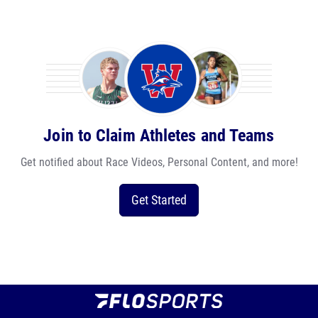
Join to Claim Athletes and Teams
Get notified about Race Videos, Personal Content, and more!
Get Started