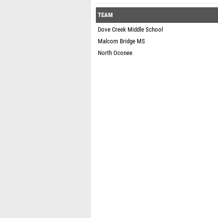
TEAM
Dove Creek Middle School
Malcom Bridge MS
North Oconee