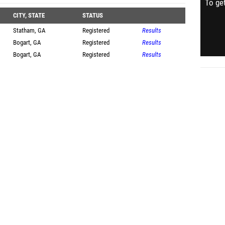
To get
CITY, STATE
STATUS
Statham, GA
Registered
Results
Bogart, GA
Registered
Results
Bogart, GA
Registered
Results