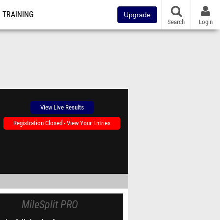
TRAINING
Upgrade
Search
Login
View Live Results
Registration Closed - View Your Entries
MileSplit PRO