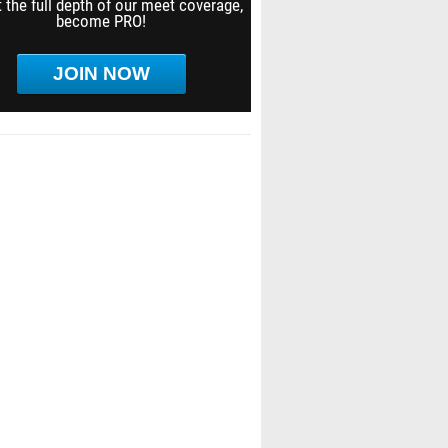
 the full depth of our meet coverage,
become PRO!
JOIN NOW