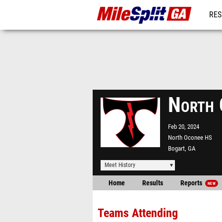
RES
REG
North 
Feb 20, 2024
North Oconee HS
Bogart, GA
Meet History
Home
Results
Reports
NEW
Teams Attending