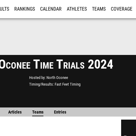
ULTS
RANKINGS
CALENDAR
ATHLETES
TEAMS
COVERAGE
ISTRATION
MORE
Oconee Time Trials 2024
Hosted by
North Oconee
Timing/Results
Fast Feet Timing
Articles
Teams
Entries