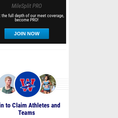
MileSplit PRO
 the full depth of our meet coverage,
become PRO!
JOIN NOW
in to Claim Athletes and
Teams