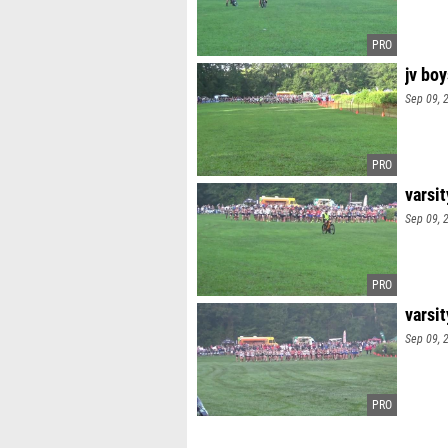
jv boy
Sep 09, 
varsi
Sep 09, 
varsit
Sep 09, 