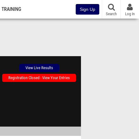
TRAINING
Sign Up
Search
Log In
View Live Results
Registration Closed - View Your Entries