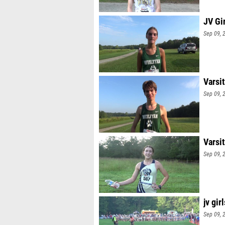
JV Gi
Sep 09, 
Varsi
Sep 09, 
Varsit
Sep 09, 
jv girl
Sep 09, 