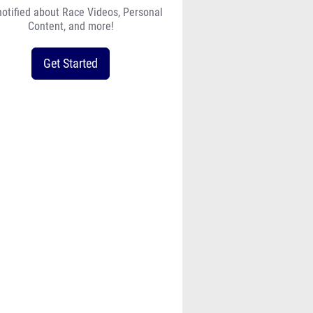
notified about Race Videos, Personal
Content, and more!
Get Started