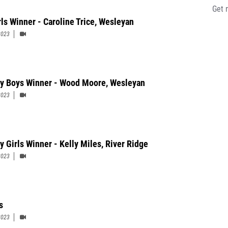
Get 
rls Winner - Caroline Trice, Wesleyan
2023
ty Boys Winner - Wood Moore, Wesleyan
2023
y Girls Winner - Kelly Miles, River Ridge
2023
s
2023