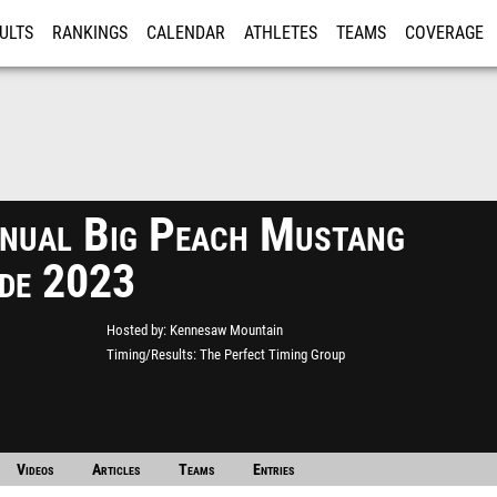
ULTS
RANKINGS
CALENDAR
ATHLETES
TEAMS
COVERAGE
ISTRATION
MORE
nual Big Peach Mustang
de 2023
Hosted by
Kennesaw Mountain
Timing/Results
The Perfect Timing Group
Videos
Articles
Teams
Entries