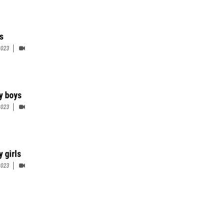
s
2023
ty boys
2023
y girls
2023