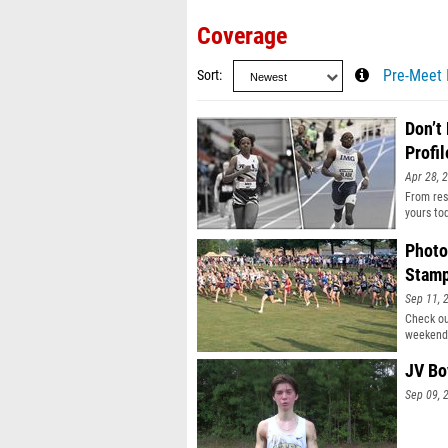
Coverage
Sort
Pre-Meet 
Don’t
Profil
Apr 28, 
From resu
yours to
Photo
Stam
Sep 11, 
Check ou
weekend
JV Bo
Sep 09, 