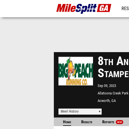
RES
REG
8th An
Stampe
Sep 09, 2023
Allatoona Creek Park
Acworth, GA
Meet History
Home
Results
Reports
NEW