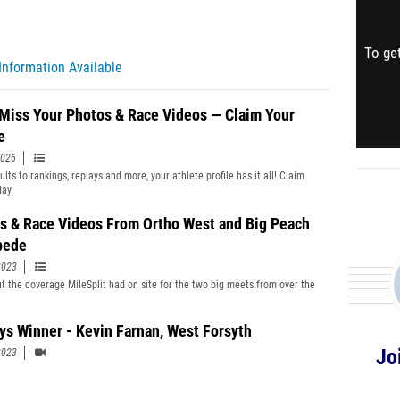
To get
Information Available
 Miss Your Photos & Race Videos — Claim Your
e
2026
lts to rankings, replays and more, your athlete profile has it all! Claim
day.
s & Race Videos From Ortho West and Big Peach
pede
2023
t the coverage MileSplit had on site for the two big meets from over the
ys Winner - Kevin Farnan, West Forsyth
Jo
2023