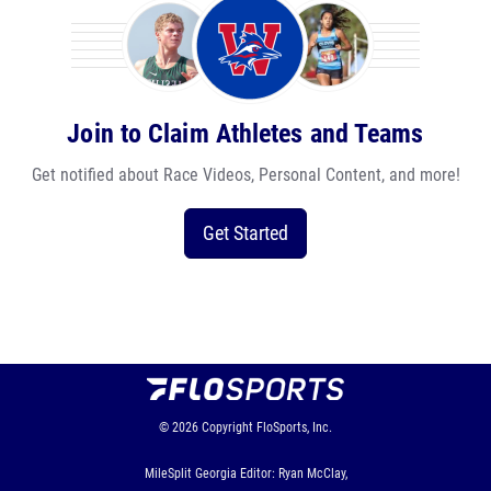
Join to Claim Athletes and Teams
Get notified about Race Videos, Personal Content, and more!
Get Started
© 2026
Copyright
FloSports, Inc.
MileSplit Georgia Editor: Ryan McClay,