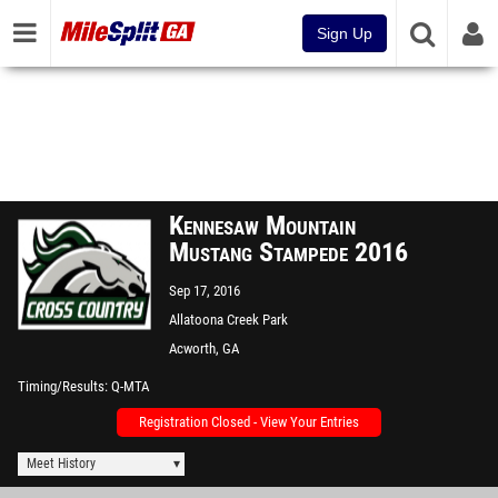
Sign Up
Kennesaw Mountain
Mustang Stampede 2016
Sep 17, 2016
Allatoona Creek Park
Acworth, GA
Timing/Results
Q-MTA
Registration Closed - View Your Entries
Meet History