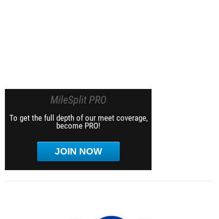
MileSplit PRO
To get the full depth of our meet coverage,
become PRO!
JOIN NOW