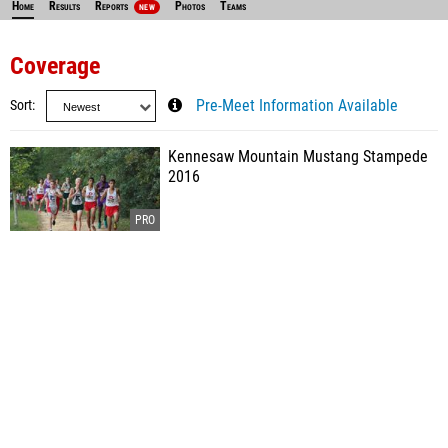
Home
Results
Reports
Photos
Teams
NEW
Coverage
Sort
Pre-Meet Information Available
Kennesaw Mountain Mustang Stampede
2016