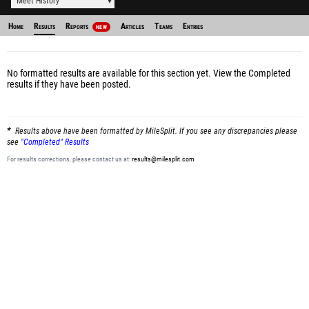
Meet History
Home
Results
Reports
Articles
Teams
Entries
NEW
No formatted results are available for this section yet.
View the Completed
results
if they have been posted.
Results above have been formatted by MileSplit. If you see any discrepancies please
see
"Completed" Results
For results corrections, please contact us at:
results@milesplit.com