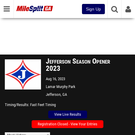
Sign Up
Jefferson Season Opener
2023
Aug 16, 2023
Lamar Murphy Park
Jefferson, GA
Timing/Results
Fast Feet Timing
View Live Results
Registration Closed - View Your Entries