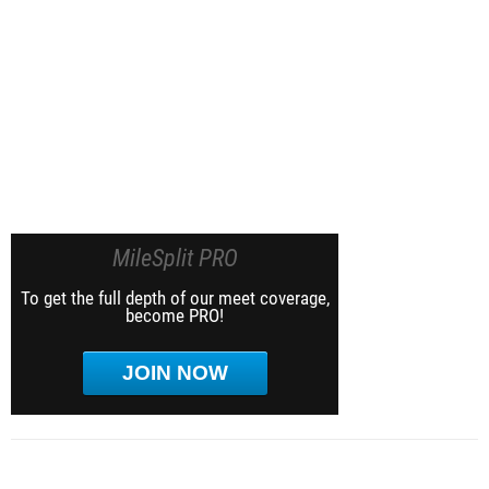
MileSplit PRO
To get the full depth of our meet coverage,
become PRO!
JOIN NOW