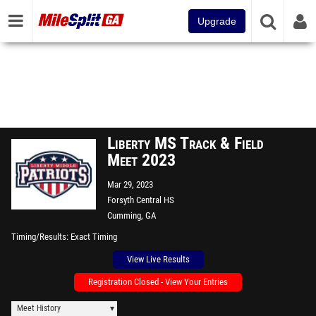
Upgrade
Liberty MS Track & Field
Meet 2023
Mar 29, 2023
Forsyth Central HS
Cumming, GA
Timing/Results
Exact Timing
View Live Results
Registration Closed - View Your Entries
Meet History