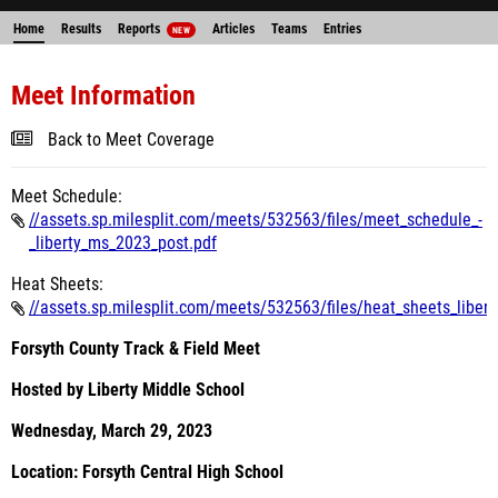
Home
Results
Reports
Articles
Teams
Entries
NEW
Meet Information
Back to Meet Coverage
Meet Schedule:
//assets.sp.milesplit.com/meets/532563/files/meet_schedule_-
_liberty_ms_2023_post.pdf
Heat Sheets:
//assets.sp.milesplit.com/meets/532563/files/heat_sheets_libert
Forsyth County Track & Field Meet
Hosted by Liberty Middle School
Wednesday, March 29, 2023
Location: Forsyth Central High School