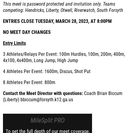
This meet is password protected and invitation only. Teams
competing: Hendricks, Liberty, Otwell, Riverwatch, South Forsyth
ENTRIES CLOSE TUESDAY, MARCH 28, 2023, AT 8:00PM
NO MEET DAY CHANGES
Entry Limits
3 Athletes/Relays Per Event: 100m Hurdles, 100m, 200m, 400m,
4x100, 4x400m, Long Jump, High Jump
4 Athletes Per Event: 1600m, Discus, Shot Put
8 Athletes Per Event: 800m
Contact the Meet Director with questions:
Coach Brian Biccum
(Liberty) bbiccum@forsyth.k12.ga.us
MileSplit PRO
To get the full depth of our meet coverage,