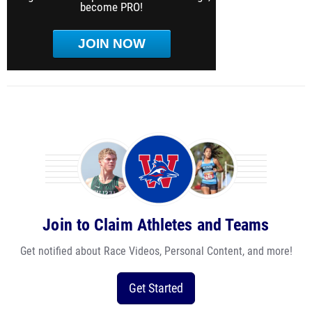
become PRO!
JOIN NOW
Join to Claim Athletes and Teams
Get notified about Race Videos, Personal Content, and more!
Get Started