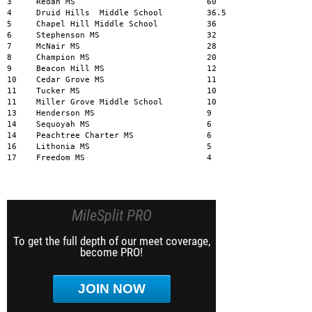
MileSplit PRO
To get the full depth of our meet coverage,
become PRO!
JOIN NOW