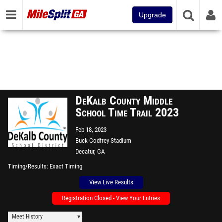
Upgrade
DeKalb County Middle
School Time Trail 2023
Feb 18, 2023
Buck Godfrey Stadium
Decatur, GA
Timing/Results
Exact Timing
View Live Results
Registration Closed - View Your Entries
Meet History