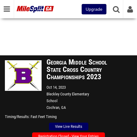
Upgrade
Georgia Middle School
State Cross Country
Championships 2023
Oct 14, 2023
Bleckley County Elementary
School
Cochran, GA
Timing/Results
Fast Feet Timing
View Live Results
Registration Closed - View Your Entries