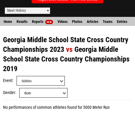
Meet History
Home
Results
Reports
Videos
Photos
Articles
Teams
Entries
NEW
Georgia Middle School State Cross Country
Championships 2023
vs
Georgia Middle
School State Cross Country Championships
2019
Event
Gender
No performances of common athletes found for 5000 Meter Run