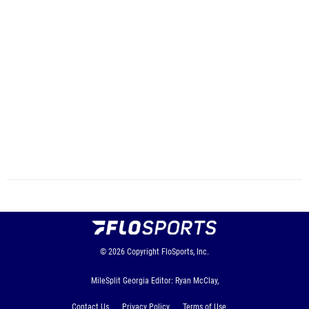
© 2026
Copyright
FloSports, Inc.
MileSplit Georgia Editor: Ryan McClay,
Contact Us
Privacy Policy
Terms of Use