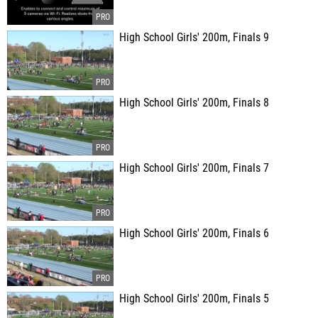
High School Girls' 200m, Finals 9
High School Girls' 200m, Finals 8
High School Girls' 200m, Finals 7
High School Girls' 200m, Finals 6
High School Girls' 200m, Finals 5