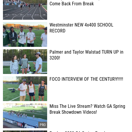
Come Back From Break
Westminster NEW 4x400 SCHOOL
RECORD
Palmer and Taylor Walstad TURN UP in
3200!
FOCO INTERVIEW OF THE CENTURY!!!!!
Miss The Live Stream? Watch GA Spring
Break Showdown Videos!