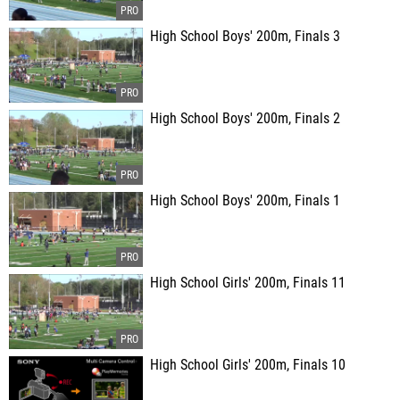
High School Boys' 200m, Finals 3
High School Boys' 200m, Finals 2
High School Boys' 200m, Finals 1
High School Girls' 200m, Finals 11
High School Girls' 200m, Finals 10