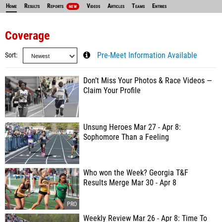
Home
Results
Reports
Videos
Articles
Teams
Entries
NEW
Coverage
Sort
Pre-Meet Information Available
Don’t Miss Your Photos & Race Videos —
Claim Your Profile
Unsung Heroes Mar 27 - Apr 8:
Sophomore Than a Feeling
Who won the Week? Georgia T&F
Results Merge Mar 30 - Apr 8
Weekly Review Mar 26 - Apr 8: Time To