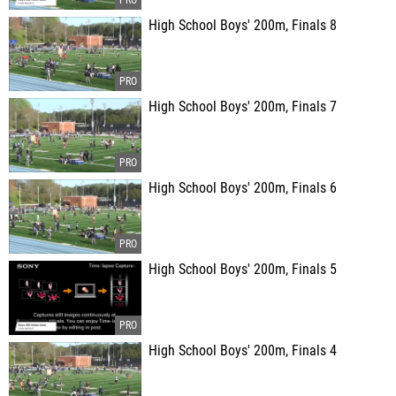
High School Boys' 200m, Finals 8
High School Boys' 200m, Finals 7
High School Boys' 200m, Finals 6
High School Boys' 200m, Finals 5
High School Boys' 200m, Finals 4