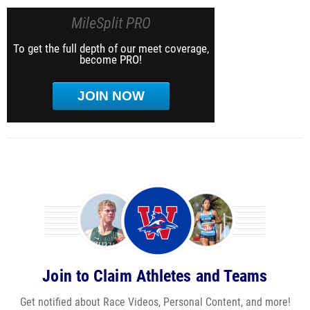
MileSplit PRO
To get the full depth of our meet coverage,
become PRO!
JOIN NOW
Join to Claim Athletes and Teams
Get notified about Race Videos, Personal Content, and more!