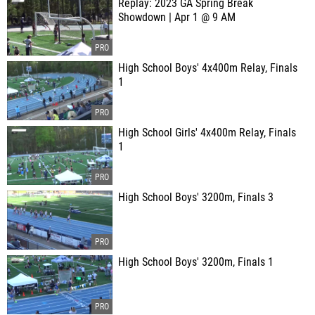
Replay: 2023 GA Spring Break
Showdown | Apr 1 @ 9 AM
High School Boys' 4x400m Relay, Finals
1
High School Girls' 4x400m Relay, Finals
1
High School Boys' 3200m, Finals 3
High School Boys' 3200m, Finals 1