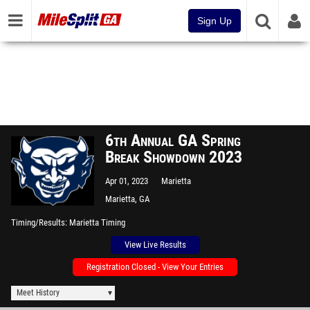
Sign Up
6th Annual GA Spring
Break Showdown 2023
Apr 01, 2023
Marietta
Marietta, GA
Timing/Results
Marietta Timing
View Live Results
Registration Closed - View Your Entries
Meet History