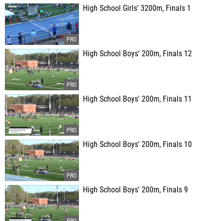
High School Girls' 3200m, Finals 1
High School Boys' 200m, Finals 12
High School Boys' 200m, Finals 11
High School Boys' 200m, Finals 10
High School Boys' 200m, Finals 9