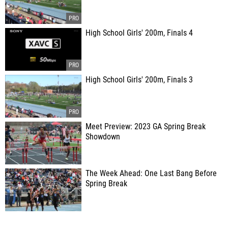
High School Girls' 200m, Finals 4
High School Girls' 200m, Finals 3
Meet Preview: 2023 GA Spring Break
Showdown
The Week Ahead: One Last Bang Before
Spring Break