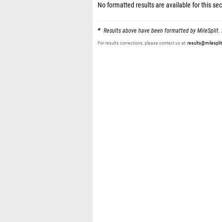
No formatted results are available for this sec
Results above have been formatted by MileSplit. 
For results corrections, please contact us at:
results@milespli