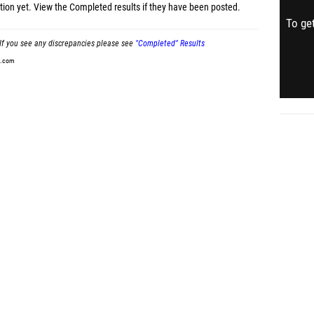
tion yet.
View the Completed results
if they have been posted.
To get
If you see any discrepancies please see
"Completed" Results
t.com