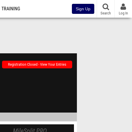
TRAINING
Sign Up
Search
Log In
Registration Closed - View Your Entries
MileSplit PRO