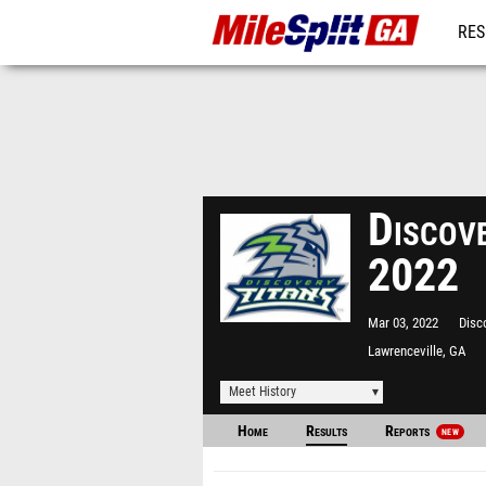
RES
REG
Discov
2022
Mar 03, 2022
Disc
Lawrenceville, GA
Meet History
Home
Results
Reports
NEW