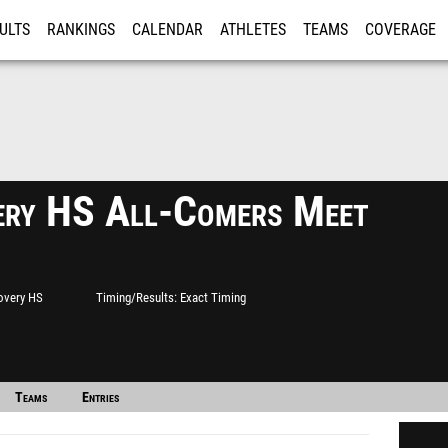
ULTS
RANKINGS
CALENDAR
ATHLETES
TEAMS
COVERAGE
ISTRATION
MORE
ery HS All-Comers Meet
overy HS
Timing/Results
Exact Timing
Teams
Entries