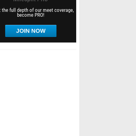
 the full depth of our meet coverage,
become PRO!
JOIN NOW