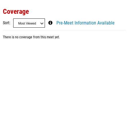
Coverage
Sort
Pre-Meet Information Available
There is no coverage from this meet yet.