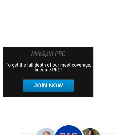
MileSplit PRO
To get the full depth of our meet coverage,
become PRO!
JOIN NOW