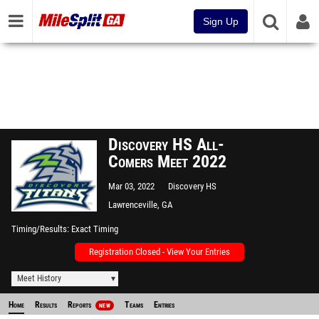
Sign Up
Discovery HS All-
Comers Meet 2022
Mar 03, 2022
Discovery HS
Lawrenceville, GA
Timing/Results
Exact Timing
Registration Closed - View Your Entries
Meet History
Home
Results
Reports
Teams
Entries
NEW