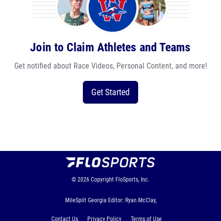
Join to Claim Athletes and Teams
Get notified about Race Videos, Personal Content, and more!
Get Started
© 2026
Copyright
FloSports, Inc.
MileSplit Georgia Editor: Ryan McClay,
Contact Us
Privacy Policy
Terms of Use