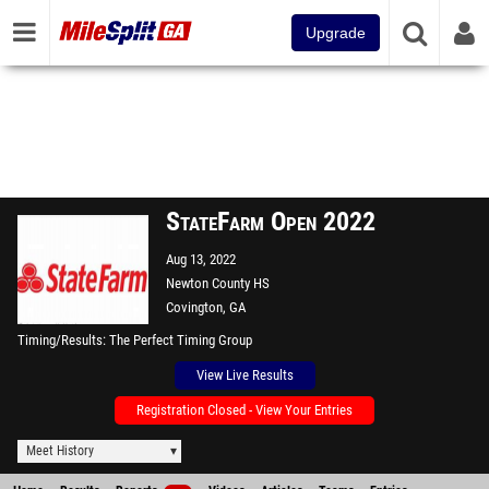
Upgrade
StateFarm Open 2022
Aug 13, 2022
Newton County HS
Covington, GA
Timing/Results
The Perfect Timing Group
View Live Results
Registration Closed - View Your Entries
Meet History