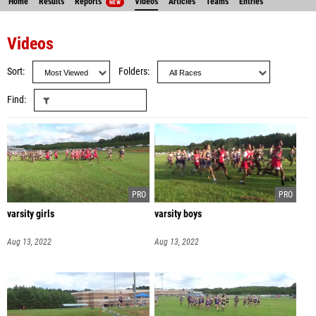
Home
Results
Reports
Videos
Articles
Teams
Entries
NEW
Videos
Sort
Folders
Find
varsity girls
varsity boys
Aug 13, 2022
Aug 13, 2022