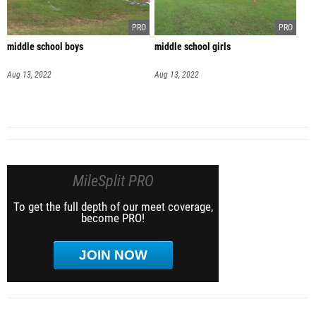
middle school boys
middle school girls
Aug 13, 2022
Aug 13, 2022
MileSplit PRO
To get the full depth of our meet coverage,
become PRO!
JOIN NOW