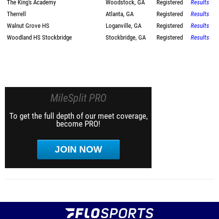
The King's Academy
Woodstock, GA
Registered
Results
Therrell
Atlanta, GA
Registered
Results
Walnut Grove HS
Loganville, GA
Registered
Results
Woodland HS Stockbridge
Stockbridge, GA
Registered
Results
MileSplit PRO
To get the full depth of our meet coverage,
become PRO!
JOIN NOW