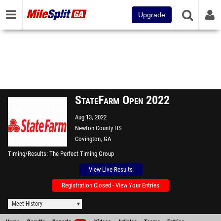
Upgrade
StateFarm Open 2022
Aug 13, 2022
Newton County HS
Covington, GA
Timing/Results
The Perfect Timing Group
View Live Results
Registration Closed - View Your Entries
Meet History