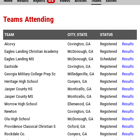
Home
Results
Reports
Videos
Articles
Teams
Entries
NEW
Teams Attending
TEAM
CITY, STATE
STATUS
Alcovy
Covington, GA
Registered
Results
Eagles Landing Christian Academy
McDonough, GA
Registered
Results
Eagles Landing MS
McDonough, GA
Scheduled
Results
Eastside
Covington, GA
Registered
Results
Georgia Military College Prep Sc
Milledgeville, GA
Registered
Results
Heritage High School
Conyers, GA
Registered
Results
Jasper County HS
Monticello, GA
Registered
Results
Jasper County MS
Monticello, GA
Registered
Results
Morrow High School
Ellenwood, GA
Registered
Results
Newton
Covington, GA
Registered
Results
Ola High School
McDonough, GA
Registered
Results
Providence Classical Christian S
Oxford, GA
Registered
Results
Rockdale Co.
Conyers, GA
Registered
Results