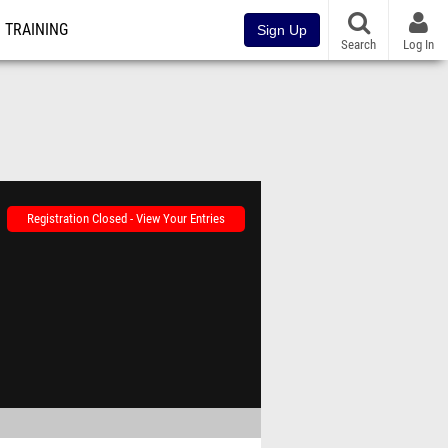
TRAINING
Sign Up
Search
Log In
Registration Closed - View Your Entries