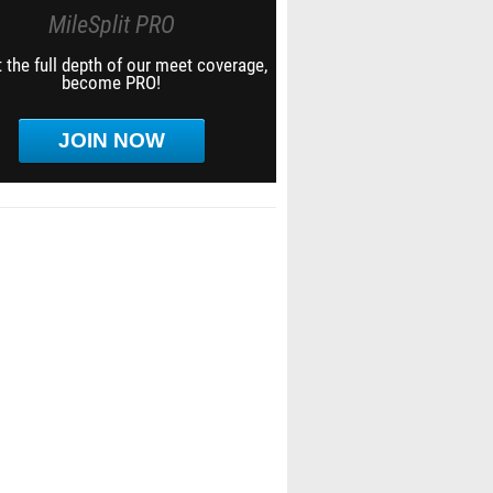
MileSplit PRO
 the full depth of our meet coverage,
become PRO!
JOIN NOW