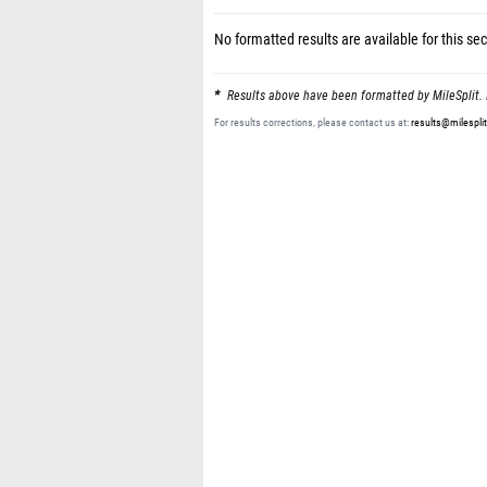
No formatted results are available for this sec
Results above have been formatted by MileSplit. 
For results corrections, please contact us at:
results@milespli