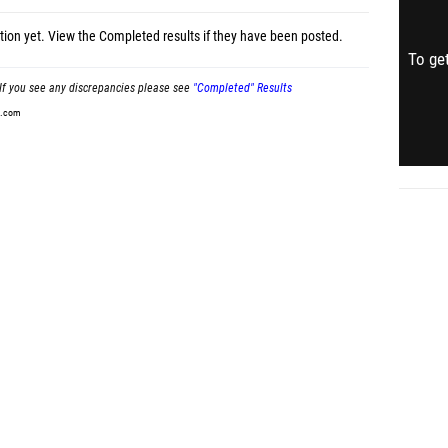
tion yet.
View the Completed results
if they have been posted.
To get
If you see any discrepancies please see
"Completed" Results
t.com