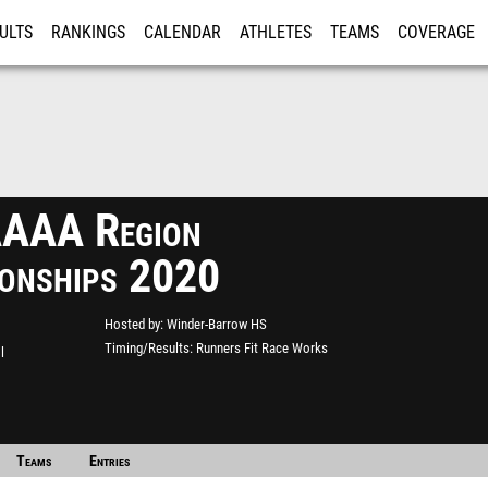
ULTS
RANKINGS
CALENDAR
ATHLETES
TEAMS
COVERAGE
ISTRATION
MORE
AAA Region
onships 2020
Hosted by
Winder-Barrow HS
Timing/Results
Runners Fit Race Works
l
Teams
Entries