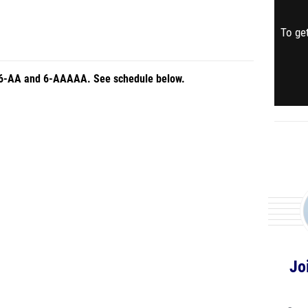
To get
ns 6-AA and 6-AAAAA. See schedule below.
Jo