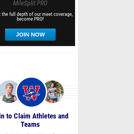
MileSplit PRO
 the full depth of our meet coverage,
become PRO!
JOIN NOW
in to Claim Athletes and
Teams