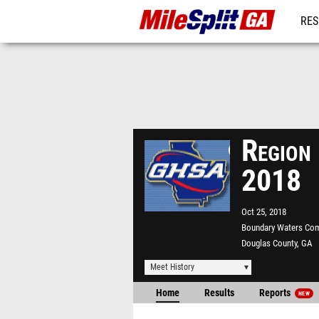
RES
REG
Region
2018
Oct 25, 2018
Boundary Waters Co
Douglas County, GA
Meet History
Home
Results
Reports
NEW