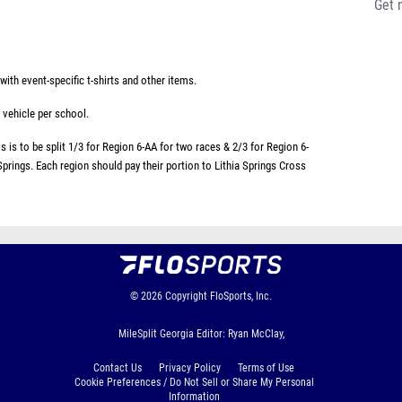
Get 
ith event-specific t-shirts and other items.
 vehicle per school.
 is to be split 1/3 for Region 6-AA for two races & 2/3 for Region 6-
 Springs. Each region should pay their portion to Lithia Springs Cross
© 2026
Copyright
FloSports, Inc.
MileSplit Georgia Editor: Ryan McClay,
Contact Us
Privacy Policy
Terms of Use
Cookie Preferences / Do Not Sell or Share My Personal
Information