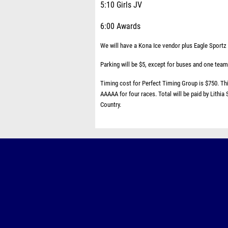
5:10 Girls JV
6:00 Awards
We will have a Kona Ice vendor plus Eagle Sportz w
Parking will be $5, except for buses and one team
Timing cost for Perfect Timing Group is $750. This
AAAAA for four races. Total will be paid by Lithia
Country.