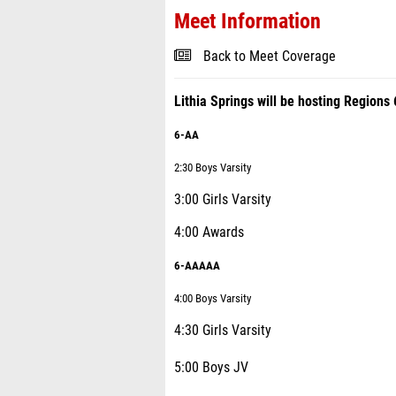
Meet Information
Back to Meet Coverage
Lithia Springs will be hosting Regio
6-AA
2:30 Boys Varsity
3:00 Girls Varsity
4:00 Awards
6-AAAAA
4:00 Boys Varsity
4:30 Girls Varsity
5:00 Boys JV