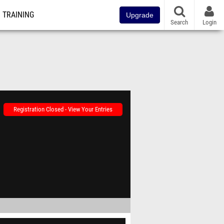
TRAINING
Upgrade
Search
Login
Registration Closed - View Your Entries