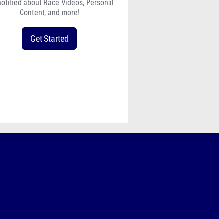
notified about Race Videos, Personal
Content, and more!
Get Started