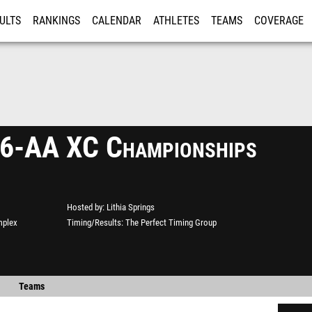
ULTS
RANKINGS
CALENDAR
ATHLETES
TEAMS
COVERAGE
ISTRATION
MORE
 6-AA XC Championships
Hosted by
Lithia Springs
mplex
Timing/Results
The Perfect Timing Group
Teams