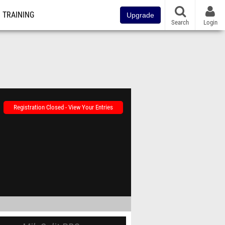
TRAINING
Upgrade
Search
Login
Registration Closed - View Your Entries