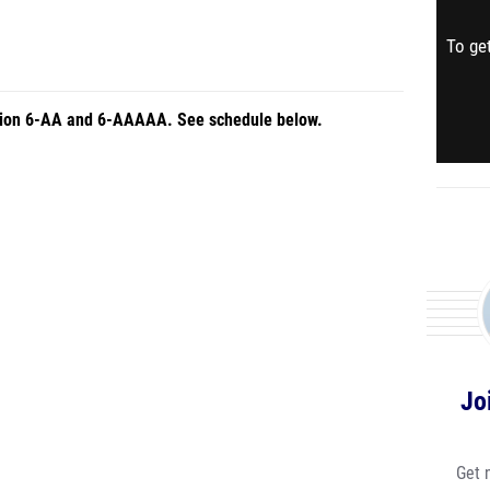
To get
Region 6-AA and 6-AAAAA. See schedule below.
Jo
Get 