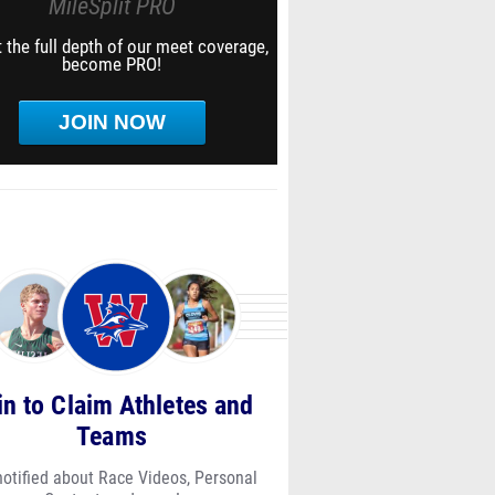
MileSplit PRO
 the full depth of our meet coverage,
become PRO!
JOIN NOW
in to Claim Athletes and
Teams
notified about Race Videos, Personal