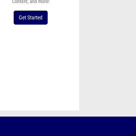
Content, and more!
Get Started