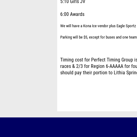
5:10 Girls JV
6:00 Awards
We will have a Kona Ice vendor plus Eagle Sportz w
Parking will be $5, except for buses and one team
Timing cost for Perfect Timing Group is
races & 2/3 for Region 6-AAAAA for four
should pay their portion to Lithia Spri