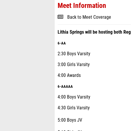
Meet Information
Back to Meet Coverage
Lithia Springs will be hosting both 
6-AA
2:30 Boys Varsity
3:00 Girls Varsity
4:00 Awards
6-AAAAA
4:00 Boys Varsity
4:30 Girls Varsity
5:00 Boys JV