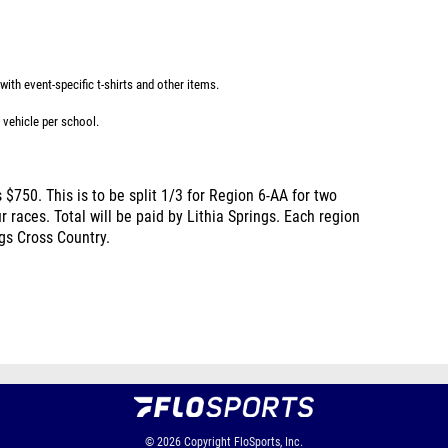
ith event-specific t-shirts and other items.
 vehicle per school.
 $750. This is to be split 1/3 for Region 6-AA for two
 races. Total will be paid by Lithia Springs. Each region
ngs Cross Country.
© 2026
Copyright
FloSports, Inc.