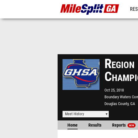
RES
REG
Regio
Champi
Oct 25, 2018
Boundary Waters Co
Douglas County, GA
Meet History
Home
Results
Reports
NEW