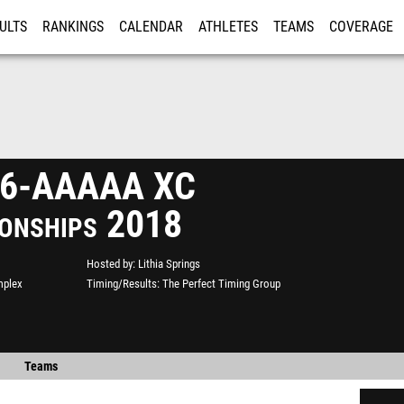
ULTS
RANKINGS
CALENDAR
ATHLETES
TEAMS
COVERAGE
ISTRATION
MORE
n 6-AAAAA XC
onships 2018
Hosted by
Lithia Springs
mplex
Timing/Results
The Perfect Timing Group
Teams