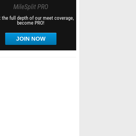
MileSplit PRO
 the full depth of our meet coverage,
become PRO!
JOIN NOW