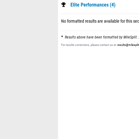
Elite Performances (4)
No formatted results are available for this sec
Results above have been formatted by MileSplit. 
For results corrections, please contact us at:
results@milespli