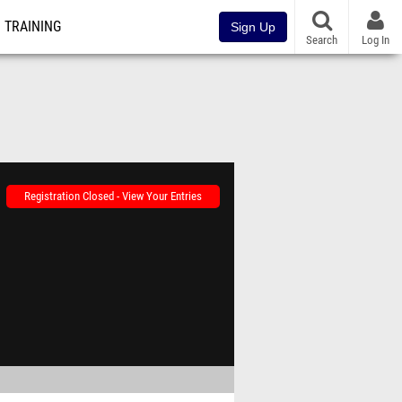
TRAINING
Sign Up
Search
Log In
Registration Closed - View Your Entries