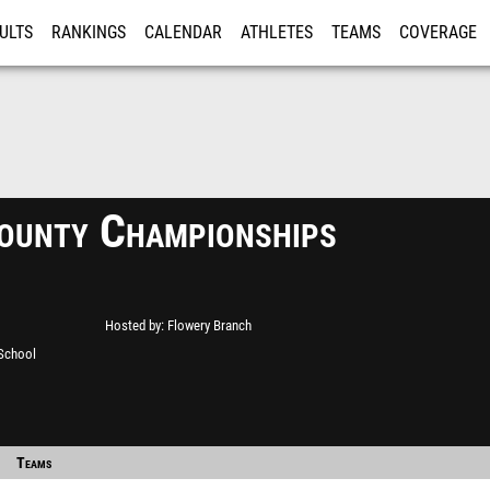
ULTS
RANKINGS
CALENDAR
ATHLETES
TEAMS
COVERAGE
ISTRATION
MORE
ounty Championships
Hosted by
Flowery Branch
 School
Teams