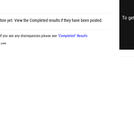
To get
tion yet.
View the Completed results
if they have been posted.
If you see any discrepancies please see
"Completed" Results
t.com