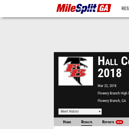
RES
REG
Hall C
2018
Mar 22, 2018
Flowery Branch High
Flowery Branch, GA
Meet History
Home
Results
Reports
NEW