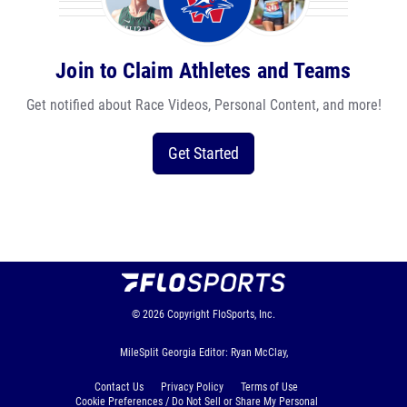
Join to Claim Athletes and Teams
Get notified about Race Videos, Personal Content, and more!
Get Started
© 2026
Copyright
FloSports, Inc.
MileSplit Georgia Editor: Ryan McClay,
Contact Us
Privacy Policy
Terms of Use
Cookie Preferences / Do Not Sell or Share My Personal