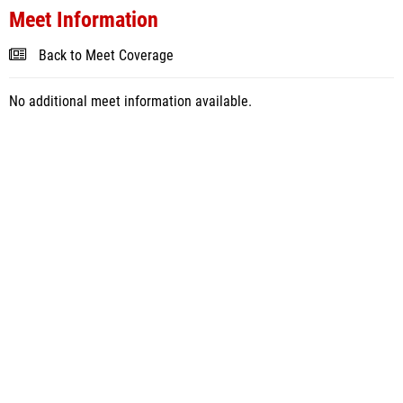
Meet Information
Back to Meet Coverage
No additional meet information available.