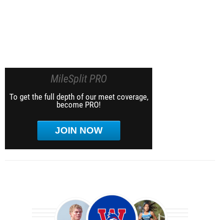
MileSplit PRO
To get the full depth of our meet coverage,
become PRO!
JOIN NOW