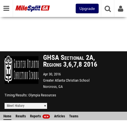
Upgrade
GHSA Sectional 2A,
Regions 3,6,7,8 2016
Apr 30, 2016
Greater Atlanta Christian School
Norcross, GA
Timing/Results
Olympia Resources
Meet History
Home
Results
Reports
Articles
Teams
NEW