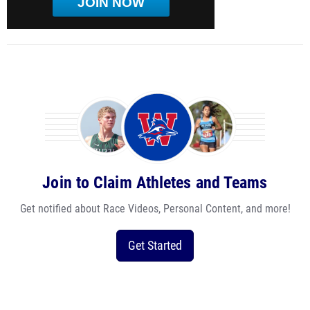
JOIN NOW
Join to Claim Athletes and Teams
Get notified about Race Videos, Personal Content, and more!
Get Started