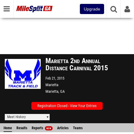
Upgrade
Marietta 2nd Annual
Distance Carnival 2015
Feb 21, 2015
Marietta
Marietta, GA
Registration Closed - View Your Entries
Meet History
Home
Results
Reports
Articles
Teams
NEW