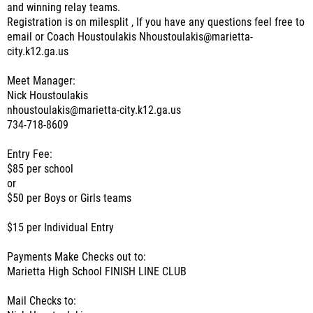
and winning relay teams.
Registration is on milesplit , If you have any questions feel free to
email or Coach Houstoulakis Nhoustoulakis@marietta-
city.k12.ga.us
Meet Manager:
Nick Houstoulakis
nhoustoulakis@marietta-city.k12.ga.us
734-718-8609
Entry Fee:
$85 per school
or
$50 per Boys or Girls teams
$15 per Individual Entry
Payments Make Checks out to:
Marietta High School FINISH LINE CLUB
Mail Checks to: