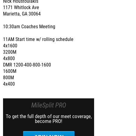
Nick Houstoulakis
1171 Whitlock Ave
Marietta, GA 30064
10:30am Coaches Meeting
11AM Start time w/ rolling schedule
4x1600
3200M
4x800
DMR 1200-400-800-1600
1600M
800M
4x400
MileSplit PRO
To get the full depth of our meet coverage,
become PRO!