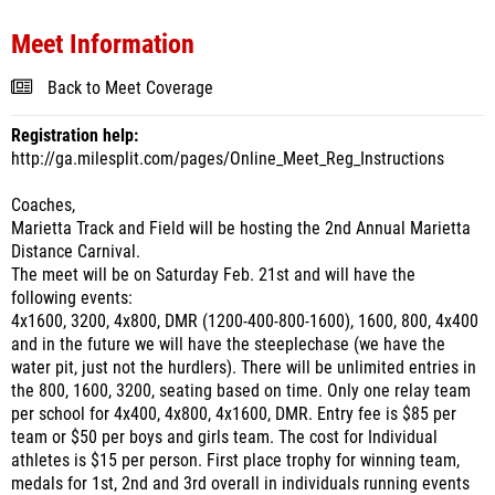
Meet Information
Back to Meet Coverage
Registration help:
http://ga.milesplit.com/pages/Online_Meet_Reg_Instructions
Coaches,
Marietta Track and Field will be hosting the 2nd Annual Marietta
Distance Carnival.
The meet will be on Saturday Feb. 21st and will have the
following events:
4x1600, 3200, 4x800, DMR (1200-400-800-1600), 1600, 800, 4x400
and in the future we will have the steeplechase (we have the
water pit, just not the hurdlers). There will be unlimited entries in
the 800, 1600, 3200, seating based on time. Only one relay team
per school for 4x400, 4x800, 4x1600, DMR. Entry fee is $85 per
team or $50 per boys and girls team. The cost for Individual
athletes is $15 per person. First place trophy for winning team,
medals for 1st, 2nd and 3rd overall in individuals running events