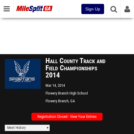
Sign Up
Hall County Track and
Field Championships
2014
Mar 14, 2014
Flowery Branch High School
Flowery Branch, GA
Registration Closed - View Your Entries
Meet History