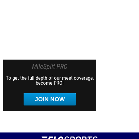
MileSplit PRO
To get the full depth of our meet coverage,
become PRO!
JOIN NOW