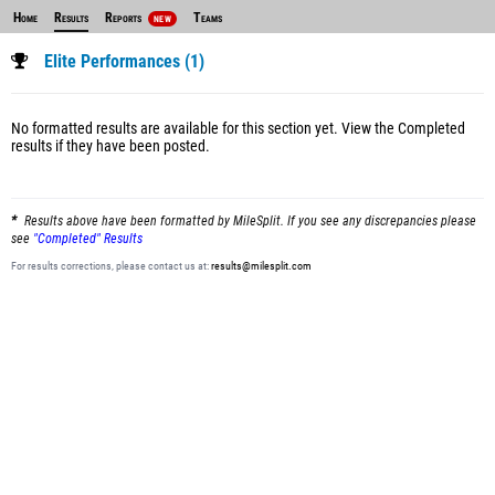
Home
Results
Reports
Teams
NEW
Elite Performances (1)
No formatted results are available for this section yet.
View the Completed
results
if they have been posted.
Results above have been formatted by MileSplit. If you see any discrepancies please
see
"Completed" Results
For results corrections, please contact us at:
results@milesplit.com