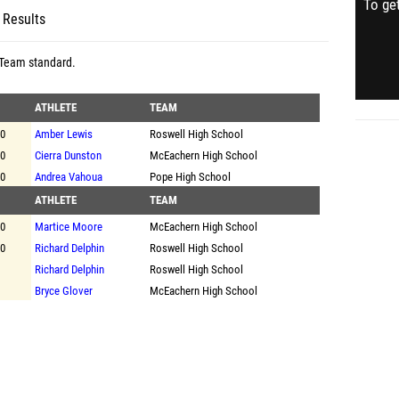
To get
 Results
 Team standard
.
ATHLETE
TEAM
00
Amber Lewis
Roswell High School
00
Cierra Dunston
McEachern High School
00
Andrea Vahoua
Pope High School
ATHLETE
TEAM
00
Martice Moore
McEachern High School
00
Richard Delphin
Roswell High School
Richard Delphin
Roswell High School
Bryce Glover
McEachern High School