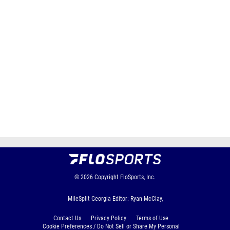
© 2026
Copyright
FloSports, Inc.
MileSplit Georgia Editor: Ryan McClay,
Contact Us
Privacy Policy
Terms of Use
Cookie Preferences / Do Not Sell or Share My Personal