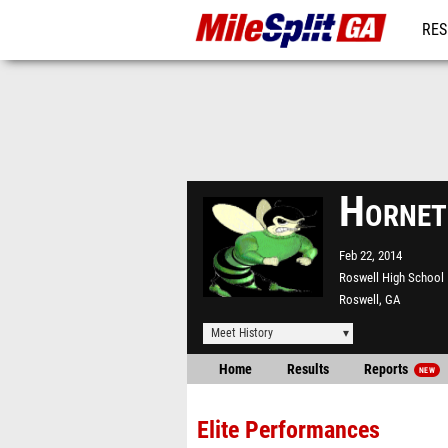
RES
REG
Hornet
Feb 22, 2014
Roswell High School
Roswell, GA
Meet History
Home
Results
Reports
NEW
Elite Performances