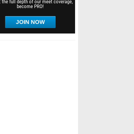
 the full depth of our meet coverage,
become PRO!
JOIN NOW