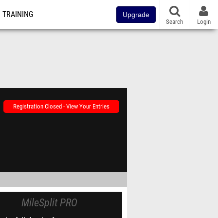
TRAINING
Upgrade
Search
Login
Registration Closed - View Your Entries
MileSplit PRO