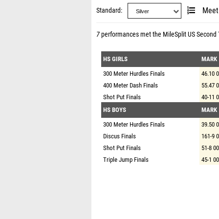
Standard
Meet
7
performances met the
MileSplit US Second
HS GIRLS
MARK
300 Meter Hurdles Finals
46.10 
400 Meter Dash Finals
55.47 
Shot Put Finals
40-11 
HS BOYS
MARK
300 Meter Hurdles Finals
39.50 
Discus Finals
161-9 
Shot Put Finals
51-8 00
Triple Jump Finals
45-1 00