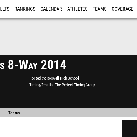
ULTS
RANKINGS
CALENDAR
ATHLETES
TEAMS
COVERAGE
ISTRATION
MORE
s 8-Way 2014
Hosted by
Roswell High School
Timing/Results
The Perfect Timing Group
Teams