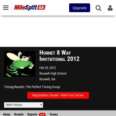
Upgrade
Hornet 8 Way
Invitational 2012
Feb 25, 2012
Roswell High School
Roswell, GA
Timing/Results
The Perfect Timing Group
Registration Closed - View Your Entries
Meet History
Home
Results
Reports
Teams
NEW