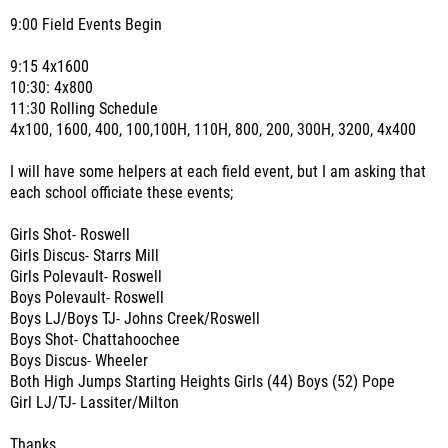
9:00 Field Events Begin
9:15 4x1600
10:30: 4x800
11:30 Rolling Schedule
4x100, 1600, 400, 100,100H, 110H, 800, 200, 300H, 3200, 4x400
I will have some helpers at each field event, but I am asking that
each school officiate these events;
Girls Shot- Roswell
Girls Discus- Starrs Mill
Girls Polevault- Roswell
Boys Polevault- Roswell
Boys LJ/Boys TJ- Johns Creek/Roswell
Boys Shot- Chattahoochee
Boys Discus- Wheeler
Both High Jumps Starting Heights Girls (44) Boys (52) Pope
Girl LJ/TJ- Lassiter/Milton
Thanks,