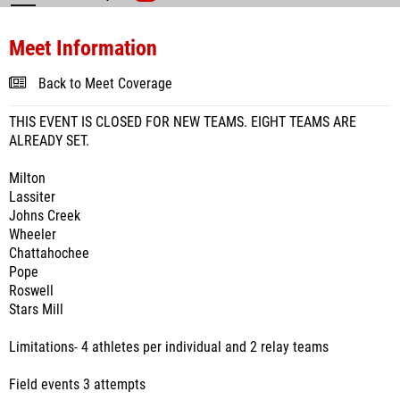
Meet Information
Back to Meet Coverage
THIS EVENT IS CLOSED FOR NEW TEAMS. EIGHT TEAMS ARE
ALREADY SET.
Milton
Lassiter
Johns Creek
Wheeler
Chattahochee
Pope
Roswell
Stars Mill
Limitations- 4 athletes per individual and 2 relay teams
Field events 3 attempts