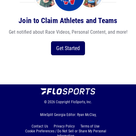
Join to Claim Athletes and Teams
Get notified about Race Videos, Personal Content, and more!
Get Started
© 2026
Copyright
FloSports, Inc.
MileSplit Georgia Editor: Ryan McClay,
Contact Us
Privacy Policy
Terms of Use
Cookie Preferences / Do Not Sell or Share My Personal