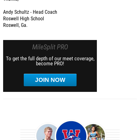
Andy Schultz - Head Coach
Roswell High School
Roswell, Ga.
MileSplit PRO
To get the full depth of our meet coverage,
become PRO!
JOIN NOW